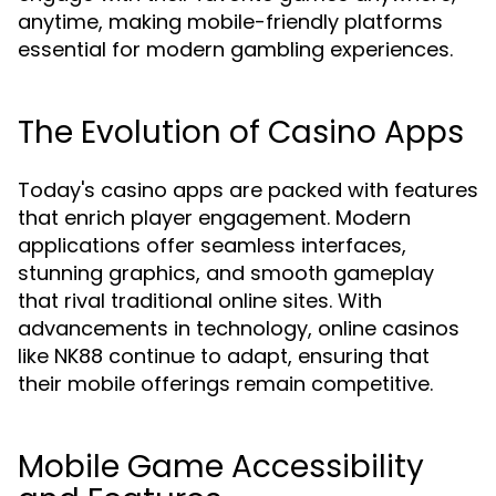
anytime, making mobile-friendly platforms
essential for modern gambling experiences.
The Evolution of Casino Apps
Today's casino apps are packed with features
that enrich player engagement. Modern
applications offer seamless interfaces,
stunning graphics, and smooth gameplay
that rival traditional online sites. With
advancements in technology, online casinos
like NK88 continue to adapt, ensuring that
their mobile offerings remain competitive.
Mobile Game Accessibility