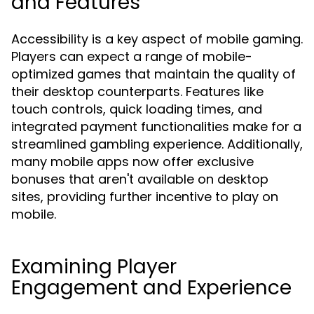
and Features
Accessibility is a key aspect of mobile gaming.
Players can expect a range of mobile-
optimized games that maintain the quality of
their desktop counterparts. Features like
touch controls, quick loading times, and
integrated payment functionalities make for a
streamlined gambling experience. Additionally,
many mobile apps now offer exclusive
bonuses that aren't available on desktop
sites, providing further incentive to play on
mobile.
Examining Player
Engagement and Experience