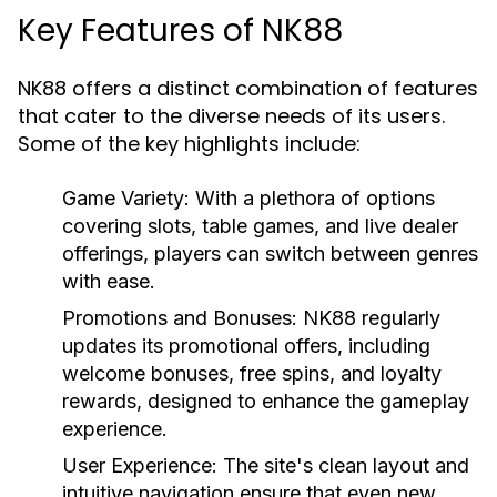
Key Features of NK88
NK88 offers a distinct combination of features
that cater to the diverse needs of its users.
Some of the key highlights include:
Game Variety:
With a plethora of options
covering slots, table games, and live dealer
offerings, players can switch between genres
with ease.
Promotions and Bonuses:
NK88 regularly
updates its promotional offers, including
welcome bonuses, free spins, and loyalty
rewards, designed to enhance the gameplay
experience.
User Experience:
The site's clean layout and
intuitive navigation ensure that even new