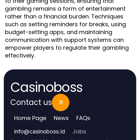
to their gaming sessions, ensuring that
gambling remains a form of entertainment
rather than a financial burden. Techniques
such as setting reminders for breaks, using
budget-setting apps, and maintaining
communication with support systems can
empower players to regulate their gambling
effectively.
Casinoboss
Contact us
Home Page
News
FAQs
Jobs
info
@
casinoboss.id