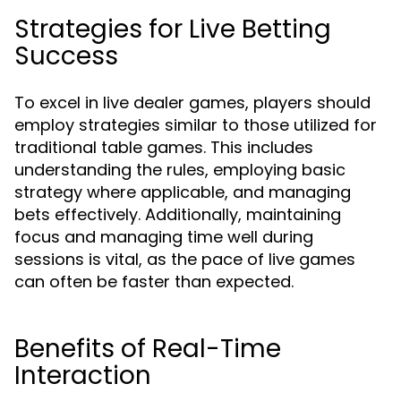
Strategies for Live Betting
Success
To excel in live dealer games, players should
employ strategies similar to those utilized for
traditional table games. This includes
understanding the rules, employing basic
strategy where applicable, and managing
bets effectively. Additionally, maintaining
focus and managing time well during
sessions is vital, as the pace of live games
can often be faster than expected.
Benefits of Real-Time
Interaction