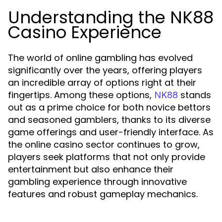
Understanding the NK88
Casino Experience
The world of online gambling has evolved
significantly over the years, offering players
an incredible array of options right at their
fingertips. Among these options,
stands
NK88
out as a prime choice for both novice bettors
and seasoned gamblers, thanks to its diverse
game offerings and user-friendly interface. As
the online casino sector continues to grow,
players seek platforms that not only provide
entertainment but also enhance their
gambling experience through innovative
features and robust gameplay mechanics.