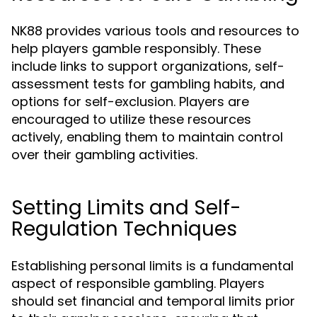
NK88 provides various tools and resources to
help players gamble responsibly. These
include links to support organizations, self-
assessment tests for gambling habits, and
options for self-exclusion. Players are
encouraged to utilize these resources
actively, enabling them to maintain control
over their gambling activities.
Setting Limits and Self-
Regulation Techniques
Establishing personal limits is a fundamental
aspect of responsible gambling. Players
should set financial and temporal limits prior