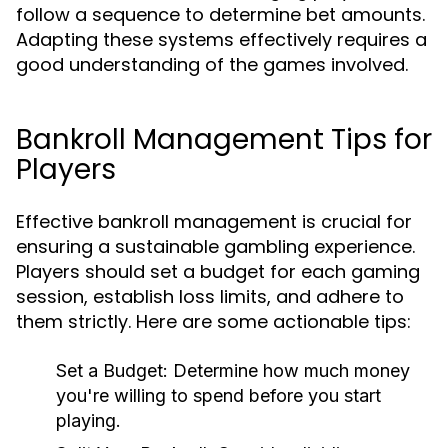
follow a sequence to determine bet amounts.
Adapting these systems effectively requires a
good understanding of the games involved.
Bankroll Management Tips for
Players
Effective bankroll management is crucial for
ensuring a sustainable gambling experience.
Players should set a budget for each gaming
session, establish loss limits, and adhere to
them strictly. Here are some actionable tips:
Set a Budget:
Determine how much money
you're willing to spend before you start
playing.