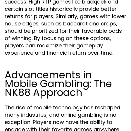
success. High RTP games like blackjack and
certain slot titles historically provide better
returns for players. Similarly, games with lower
house edges, such as baccarat and craps,
should be prioritized for their favorable odds
of winning. By focusing on these options,
players can maximize their gameplay
experience and financial return over time.
Advancements in
Mobile Gambling: The
NK88 Approach
The rise of mobile technology has reshaped
many industries, and online gambling is no
exception. Players now have the ability to
engage with their favorite games anywhere,