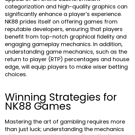
categorization and high-quality graphics can
significantly enhance a player’s experience.
NK88 prides itself on offering games from
reputable developers, ensuring that players
benefit from top-notch graphical fidelity and
engaging gameplay mechanics. In addition,
understanding game mechanics, such as the
return to player (RTP) percentages and house
edge, will equip players to make wiser betting
choices.
Winning Strategies for
NK88 Games
Mastering the art of gambling requires more
than just luck; understanding the mechanics