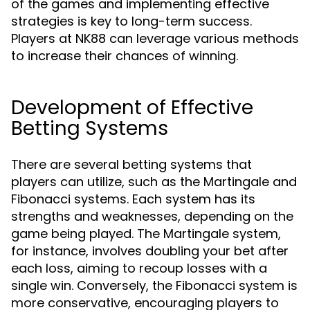
of the games and implementing effective
strategies is key to long-term success.
Players at NK88 can leverage various methods
to increase their chances of winning.
Development of Effective
Betting Systems
There are several betting systems that
players can utilize, such as the Martingale and
Fibonacci systems. Each system has its
strengths and weaknesses, depending on the
game being played. The Martingale system,
for instance, involves doubling your bet after
each loss, aiming to recoup losses with a
single win. Conversely, the Fibonacci system is
more conservative, encouraging players to