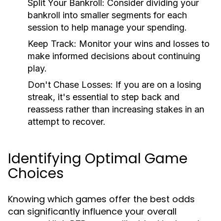
Split Your Bankroll:
Consider dividing your
bankroll into smaller segments for each
session to help manage your spending.
Keep Track:
Monitor your wins and losses to
make informed decisions about continuing
play.
Don't Chase Losses:
If you are on a losing
streak, it's essential to step back and
reassess rather than increasing stakes in an
attempt to recover.
Identifying Optimal Game
Choices
Knowing which games offer the best odds
can significantly influence your overall