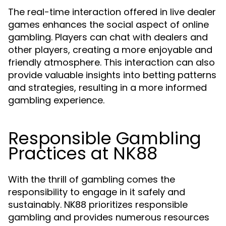
The real-time interaction offered in live dealer
games enhances the social aspect of online
gambling. Players can chat with dealers and
other players, creating a more enjoyable and
friendly atmosphere. This interaction can also
provide valuable insights into betting patterns
and strategies, resulting in a more informed
gambling experience.
Responsible Gambling
Practices at NK88
With the thrill of gambling comes the
responsibility to engage in it safely and
sustainably. NK88 prioritizes responsible
gambling and provides numerous resources