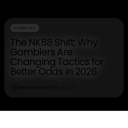
GAMBLING
The NK88 Shift: Why
Gamblers Are
Changing Tactics for
Better Odds in 2026
Nathan Walters
May 16, 2026
N