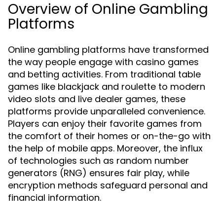
Overview of Online Gambling
Platforms
Online gambling platforms have transformed
the way people engage with casino games
and betting activities. From traditional table
games like blackjack and roulette to modern
video slots and live dealer games, these
platforms provide unparalleled convenience.
Players can enjoy their favorite games from
the comfort of their homes or on-the-go with
the help of mobile apps. Moreover, the influx
of technologies such as random number
generators (RNG) ensures fair play, while
encryption methods safeguard personal and
financial information.