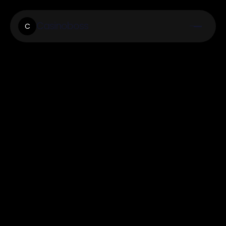
Casinoboss
C