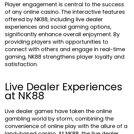
Player engagement is central to the success
of any online casino. The interactive features
offered by NK88, including live dealer
experiences and social gaming options,
significantly enhance overall enjoyment. By
providing players with opportunities to
connect with others and engage in real-time
gaming, NK88 strengthens player loyalty and
satisfaction.
Live Dealer Experiences
at NK88
Live dealer games have taken the online
gambling world by storm, combining the
convenience of online play with the allure of a
land-based casino. At NK88, the live dealer