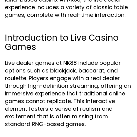
experience includes a variety of classic table
games, complete with real-time interaction.
Introduction to Live Casino
Games
Live dealer games at NK88 include popular
options such as blackjack, baccarat, and
roulette. Players engage with a real dealer
through high-definition streaming, offering an
immersive experience that traditional online
games cannot replicate. This interactive
element fosters a sense of realism and
excitement that is often missing from
standard RNG-based games.