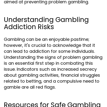
aimed at preventing problem gambling.
Understanding Gambling
Addiction Risks
Gambling can be an enjoyable pastime;
however, it's crucial to acknowledge that it
can lead to addiction for some individuals.
Understanding the signs of problem gambling
is an essential first step in combating this
issue. Indicators such as increased secrecy
about gambling activities, financial struggles
related to betting, and a compulsive need to
gamble are all red flags.
Resources for Safe Gambling