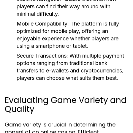
players can find their way around with
minimal difficulty.
Mobile Compatibility:
The platform is fully
optimized for mobile play, offering an
enjoyable experience whether players are
using a smartphone or tablet.
Secure Transactions:
With multiple payment
options ranging from traditional bank
transfers to e-wallets and cryptocurrencies,
players can choose what suits them best.
Evaluating Game Variety and
Quality
Game variety is crucial in determining the
appeal of an online casino. Efficient