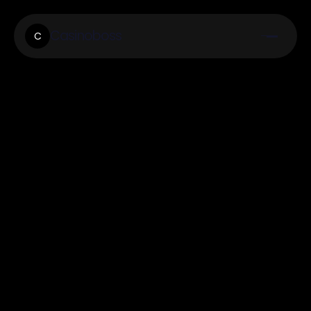
Casinoboss
C