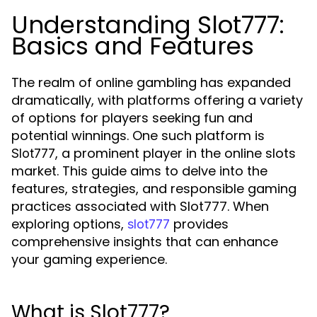
Understanding Slot777:
Basics and Features
The realm of online gambling has expanded
dramatically, with platforms offering a variety
of options for players seeking fun and
potential winnings. One such platform is
, a prominent player in the online slots
Slot777
market. This guide aims to delve into the
features, strategies, and responsible gaming
practices associated with Slot777. When
exploring options,
provides
slot777
comprehensive insights that can enhance
your gaming experience.
What is Slot777?