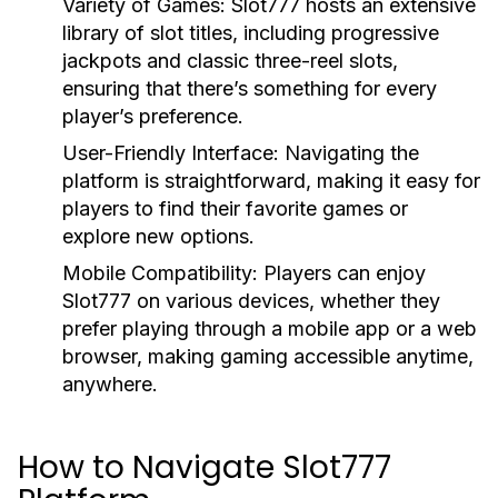
Variety of Games:
Slot777 hosts an extensive
library of slot titles, including progressive
jackpots and classic three-reel slots,
ensuring that there’s something for every
player’s preference.
User-Friendly Interface:
Navigating the
platform is straightforward, making it easy for
players to find their favorite games or
explore new options.
Mobile Compatibility:
Players can enjoy
Slot777 on various devices, whether they
prefer playing through a mobile app or a web
browser, making gaming accessible anytime,
anywhere.
How to Navigate Slot777