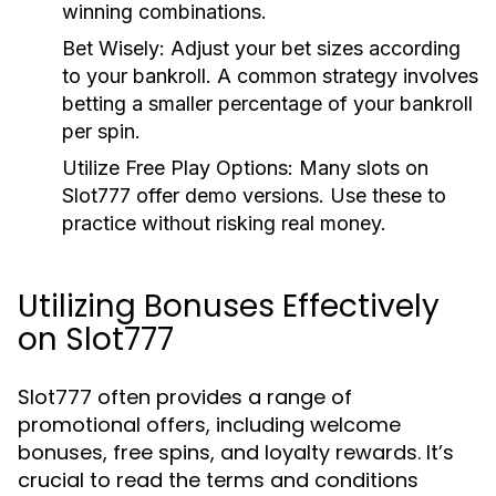
winning combinations.
Bet Wisely:
Adjust your bet sizes according
to your bankroll. A common strategy involves
betting a smaller percentage of your bankroll
per spin.
Utilize Free Play Options:
Many slots on
Slot777 offer demo versions. Use these to
practice without risking real money.
Utilizing Bonuses Effectively
on Slot777
Slot777 often provides a range of
promotional offers, including welcome
bonuses, free spins, and loyalty rewards. It’s
crucial to read the terms and conditions