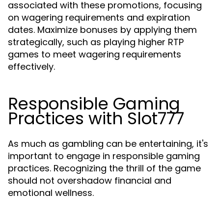
associated with these promotions, focusing
on wagering requirements and expiration
dates. Maximize bonuses by applying them
strategically, such as playing higher RTP
games to meet wagering requirements
effectively.
Responsible Gaming
Practices with Slot777
As much as gambling can be entertaining, it's
important to engage in responsible gaming
practices. Recognizing the thrill of the game
should not overshadow financial and
emotional wellness.