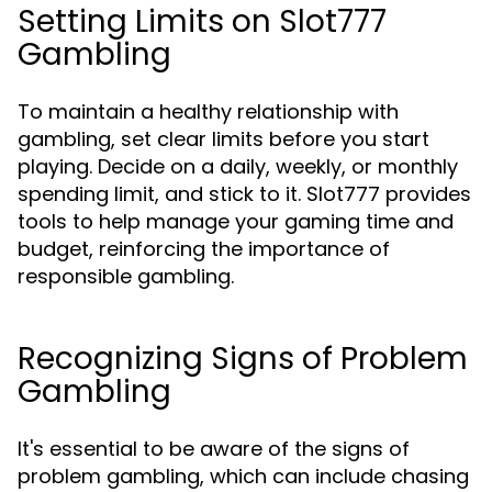
Setting Limits on Slot777
Gambling
To maintain a healthy relationship with
gambling, set clear limits before you start
playing. Decide on a daily, weekly, or monthly
spending limit, and stick to it. Slot777 provides
tools to help manage your gaming time and
budget, reinforcing the importance of
responsible gambling.
Recognizing Signs of Problem
Gambling
It's essential to be aware of the signs of
problem gambling, which can include chasing