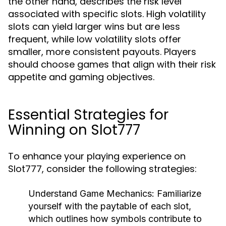
the other hand, describes the risk level
associated with specific slots. High volatility
slots can yield larger wins but are less
frequent, while low volatility slots offer
smaller, more consistent payouts. Players
should choose games that align with their risk
appetite and gaming objectives.
Essential Strategies for
Winning on Slot777
To enhance your playing experience on
Slot777, consider the following strategies:
Understand Game Mechanics:
Familiarize
yourself with the paytable of each slot,
which outlines how symbols contribute to