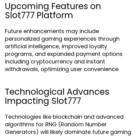
Upcoming Features on
Slot777 Platform
Future enhancements may include
personalized gaming experiences through
artificial intelligence, improved loyalty
programs, and expanded payment options
including cryptocurrency and instant
withdrawals, optimizing user convenience.
Technological Advances
Impacting Slot777
Technologies like blockchain and advanced
algorithms for RNG (Random Number
Generators) will likely dominate future gaming