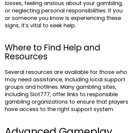
losses, feeling anxious about your gambling,
or neglecting personal responsibilities. If you
or someone you know is experiencing these
signs, it’s vital to seek help.
Where to Find Help and
Resources
Several resources are available for those who
may need assistance, including local support
groups and hotlines. Many gambling sites,
including Slot777, offer links to responsible
gambling organizations to ensure that players
have access to the right support system.
Advanced Gameplay