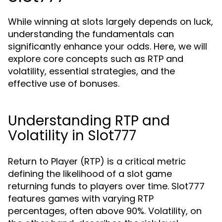
While winning at slots largely depends on luck,
understanding the fundamentals can
significantly enhance your odds. Here, we will
explore core concepts such as RTP and
volatility, essential strategies, and the
effective use of bonuses.
Understanding RTP and
Volatility in Slot777
Return to Player (RTP) is a critical metric
defining the likelihood of a slot game
returning funds to players over time. Slot777
features games with varying RTP
percentages, often above 90%. Volatility, on