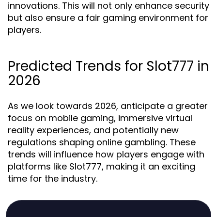
innovations. This will not only enhance security
but also ensure a fair gaming environment for
players.
Predicted Trends for Slot777 in
2026
As we look towards 2026, anticipate a greater
focus on mobile gaming, immersive virtual
reality experiences, and potentially new
regulations shaping online gambling. These
trends will influence how players engage with
platforms like Slot777, making it an exciting
time for the industry.