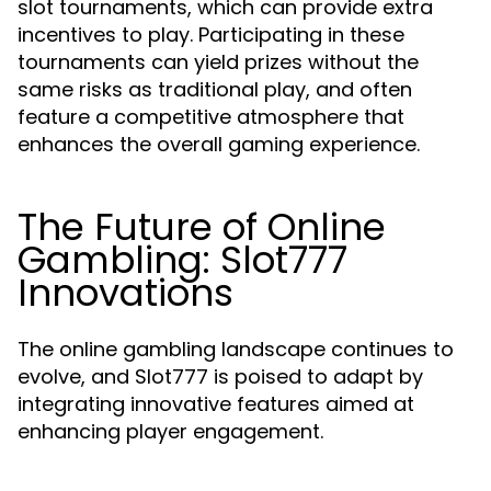
slot tournaments, which can provide extra
incentives to play. Participating in these
tournaments can yield prizes without the
same risks as traditional play, and often
feature a competitive atmosphere that
enhances the overall gaming experience.
The Future of Online
Gambling: Slot777
Innovations
The online gambling landscape continues to
evolve, and Slot777 is poised to adapt by
integrating innovative features aimed at
enhancing player engagement.