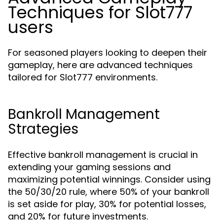
Techniques for Slot777
users
For seasoned players looking to deepen their
gameplay, here are advanced techniques
tailored for Slot777 environments.
Bankroll Management
Strategies
Effective bankroll management is crucial in
extending your gaming sessions and
maximizing potential winnings. Consider using
the 50/30/20 rule, where 50% of your bankroll
is set aside for play, 30% for potential losses,
and 20% for future investments.