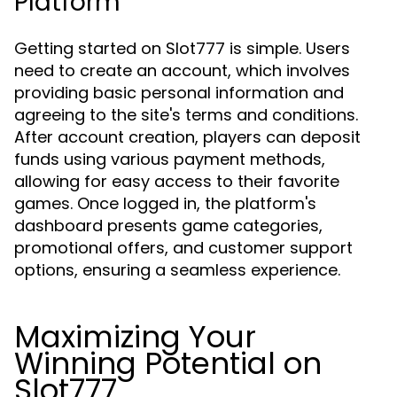
Platform
Getting started on Slot777 is simple. Users
need to create an account, which involves
providing basic personal information and
agreeing to the site's terms and conditions.
After account creation, players can deposit
funds using various payment methods,
allowing for easy access to their favorite
games. Once logged in, the platform's
dashboard presents game categories,
promotional offers, and customer support
options, ensuring a seamless experience.
Maximizing Your
Winning Potential on
Slot777