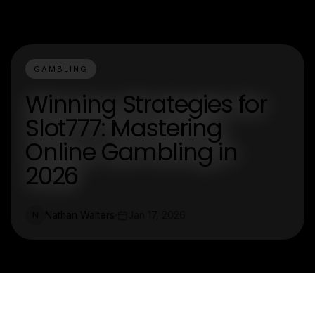
GAMBLING
Winning Strategies for
Slot777: Mastering
Online Gambling in
2026
Nathan Walters
Jan 17, 2026
N