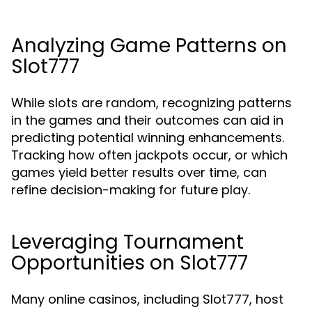
Analyzing Game Patterns on
Slot777
While slots are random, recognizing patterns
in the games and their outcomes can aid in
predicting potential winning enhancements.
Tracking how often jackpots occur, or which
games yield better results over time, can
refine decision-making for future play.
Leveraging Tournament
Opportunities on Slot777
Many online casinos, including Slot777, host