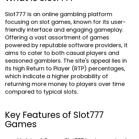
Slot777 is an online gambling platform
focusing on slot games, known for its user-
friendly interface and engaging gameplay.
Offering a vast assortment of games
powered by reputable software providers, it
aims to cater to both casual players and
seasoned gamblers. The site's appeal lies in
its high Return to Player (RTP) percentages,
which indicate a higher probability of
returning more money to players over time
compared to typical slots.
Key Features of Slot777
Games