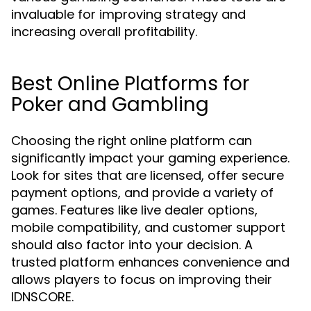
invaluable for improving strategy and
increasing overall profitability.
Best Online Platforms for
Poker and Gambling
Choosing the right online platform can
significantly impact your gaming experience.
Look for sites that are licensed, offer secure
payment options, and provide a variety of
games. Features like live dealer options,
mobile compatibility, and customer support
should also factor into your decision. A
trusted platform enhances convenience and
allows players to focus on improving their
IDNSCORE.