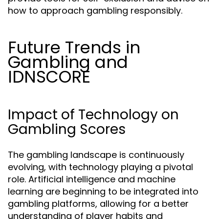
how to approach gambling responsibly.
Future Trends in
Gambling and
IDNSCORE
Impact of Technology on
Gambling Scores
The gambling landscape is continuously
evolving, with technology playing a pivotal
role. Artificial intelligence and machine
learning are beginning to be integrated into
gambling platforms, allowing for a better
understanding of player habits and