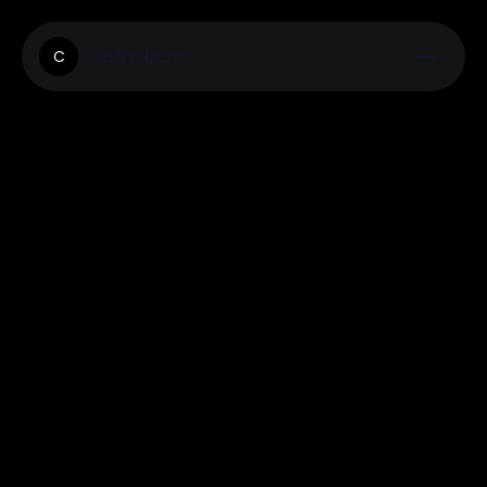
Casinoboss
C