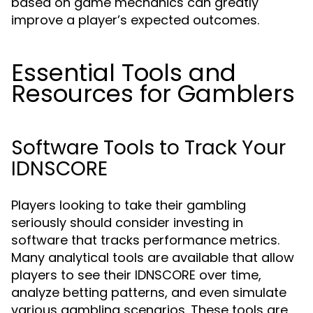
based on game mechanics can greatly
improve a player’s expected outcomes.
Essential Tools and
Resources for Gamblers
Software Tools to Track Your
IDNSCORE
Players looking to take their gambling
seriously should consider investing in
software that tracks performance metrics.
Many analytical tools are available that allow
players to see their IDNSCORE over time,
analyze betting patterns, and even simulate
various gambling scenarios. These tools are