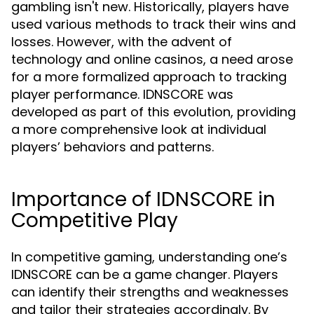
gambling isn't new. Historically, players have
used various methods to track their wins and
losses. However, with the advent of
technology and online casinos, a need arose
for a more formalized approach to tracking
player performance. IDNSCORE was
developed as part of this evolution, providing
a more comprehensive look at individual
players’ behaviors and patterns.
Importance of IDNSCORE in
Competitive Play
In competitive gaming, understanding one’s
IDNSCORE can be a game changer. Players
can identify their strengths and weaknesses
and tailor their strategies accordingly. By