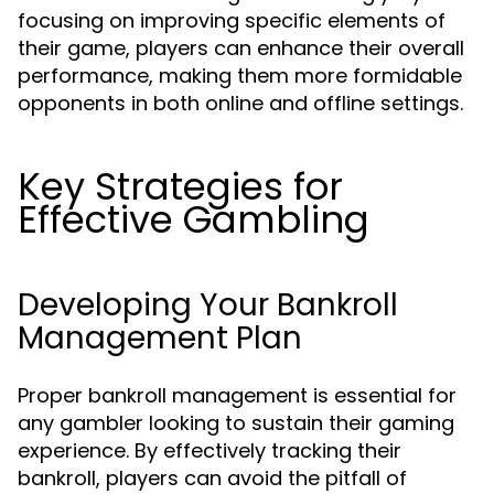
focusing on improving specific elements of
their game, players can enhance their overall
performance, making them more formidable
opponents in both online and offline settings.
Key Strategies for
Effective Gambling
Developing Your Bankroll
Management Plan
Proper bankroll management is essential for
any gambler looking to sustain their gaming
experience. By effectively tracking their
bankroll, players can avoid the pitfall of