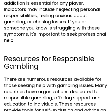
addiction is essential for any player.
Indicators may include neglecting personal
responsibilities, feeling anxious about
gambling, or chasing losses. If you or
someone you know is struggling with these
symptoms, it's important to seek professional
help.
Resources for Responsible
Gambling
There are numerous resources available for
those seeking help with gambling issues. Many
countries have organizations dedicated to
responsible gambling, offering support and
education to individuals. These resources
provide tools for self-exclusion and advice on