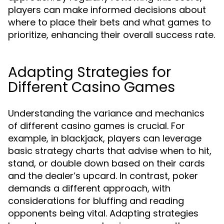
players can make informed decisions about
where to place their bets and what games to
prioritize, enhancing their overall success rate.
Adapting Strategies for
Different Casino Games
Understanding the variance and mechanics
of different casino games is crucial. For
example, in blackjack, players can leverage
basic strategy charts that advise when to hit,
stand, or double down based on their cards
and the dealer’s upcard. In contrast, poker
demands a different approach, with
considerations for bluffing and reading
opponents being vital. Adapting strategies