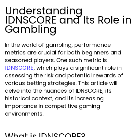
Understanding
IDNSCORE and Its Role in
Gambling
In the world of gambling, performance
metrics are crucial for both beginners and
seasoned players. One such metric is
, which plays a significant role in
IDNSCORE
assessing the risk and potential rewards of
various betting strategies. This article will
delve into the nuances of IDNSCORE, its
historical context, and its increasing
importance in competitive gaming
environments.
What is IDNSCORE?