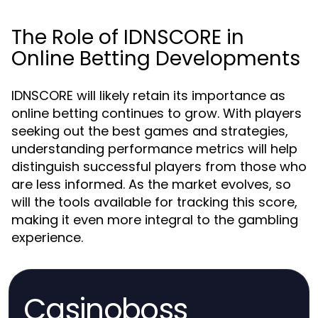
The Role of IDNSCORE in
Online Betting Developments
IDNSCORE will likely retain its importance as
online betting continues to grow. With players
seeking out the best games and strategies,
understanding performance metrics will help
distinguish successful players from those who
are less informed. As the market evolves, so
will the tools available for tracking this score,
making it even more integral to the gambling
experience.
Casinoboss