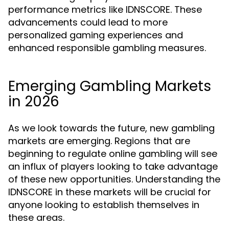
performance metrics like IDNSCORE. These
advancements could lead to more
personalized gaming experiences and
enhanced responsible gambling measures.
Emerging Gambling Markets
in 2026
As we look towards the future, new gambling
markets are emerging. Regions that are
beginning to regulate online gambling will see
an influx of players looking to take advantage
of these new opportunities. Understanding the
IDNSCORE in these markets will be crucial for
anyone looking to establish themselves in
these areas.