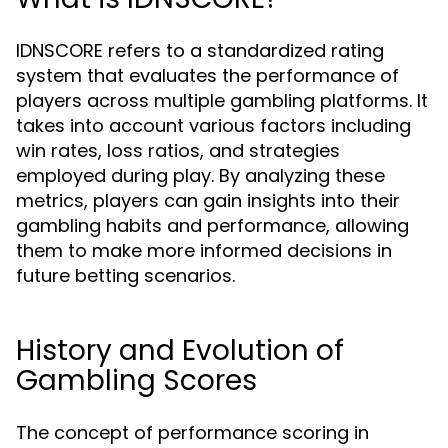
IDNSCORE refers to a standardized rating
system that evaluates the performance of
players across multiple gambling platforms. It
takes into account various factors including
win rates, loss ratios, and strategies
employed during play. By analyzing these
metrics, players can gain insights into their
gambling habits and performance, allowing
them to make more informed decisions in
future betting scenarios.
History and Evolution of
Gambling Scores
The concept of performance scoring in