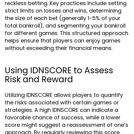
reckless betting. Key practices include setting
strict limits on losses and wins, determining
the size of each bet (generally 1-5% of your
total bankroll), and segmenting your bankroll
for different games. This structured approach
helps ensure that players can enjoy games
without exceeding their financial means.
Using IDNSCORE to Assess
Risk and Reward
Utilizing IDNSCORE allows players to quantify
the risks associated with certain games or
strategies. A high IDNSCORE can indicate a
favorable chance of success, while a lower
score might suggest a reassessment of one’s
approach. By regularly reviewing this score,