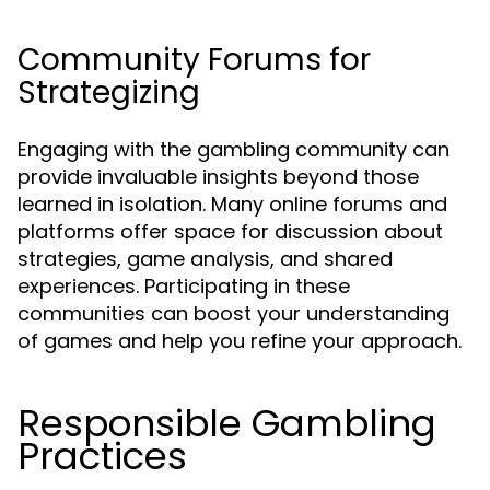
Community Forums for
Strategizing
Engaging with the gambling community can
provide invaluable insights beyond those
learned in isolation. Many online forums and
platforms offer space for discussion about
strategies, game analysis, and shared
experiences. Participating in these
communities can boost your understanding
of games and help you refine your approach.
Responsible Gambling
Practices