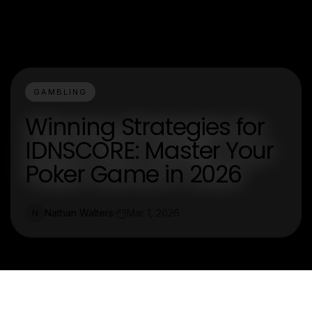
GAMBLING
Winning Strategies for
IDNSCORE: Master Your
Poker Game in 2026
Nathan Walters
Mar 1, 2026
N