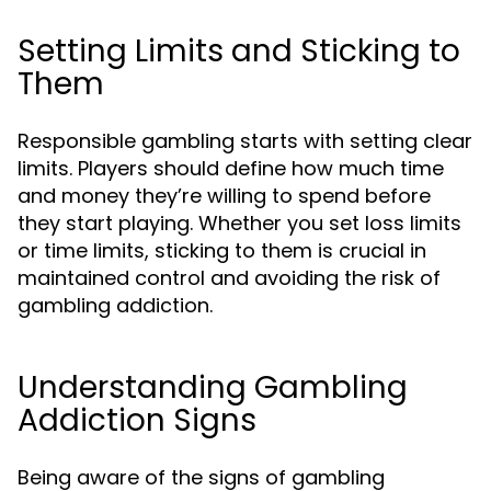
Setting Limits and Sticking to
Them
Responsible gambling starts with setting clear
limits. Players should define how much time
and money they’re willing to spend before
they start playing. Whether you set loss limits
or time limits, sticking to them is crucial in
maintained control and avoiding the risk of
gambling addiction.
Understanding Gambling
Addiction Signs
Being aware of the signs of gambling