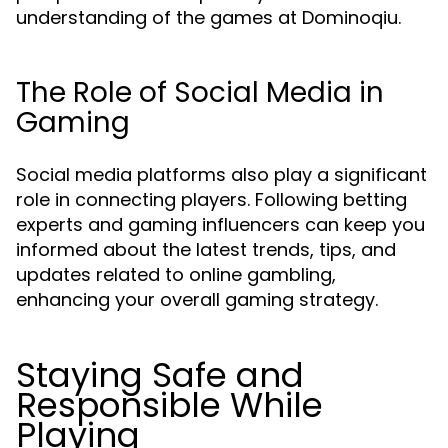
understanding of the games at Dominoqiu.
The Role of Social Media in
Gaming
Social media platforms also play a significant
role in connecting players. Following betting
experts and gaming influencers can keep you
informed about the latest trends, tips, and
updates related to online gambling,
enhancing your overall gaming strategy.
Staying Safe and
Responsible While
Playing