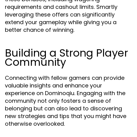
requirements and cashout limits. Smartly
leveraging these offers can significantly
extend your gameplay while giving you a
better chance of winning.
Building a Strong Player
Community
Connecting with fellow gamers can provide
valuable insights and enhance your
experience on Dominoqiu. Engaging with the
community not only fosters a sense of
belonging but can also lead to discovering
new strategies and tips that you might have
otherwise overlooked.