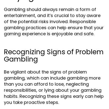
Gambling should always remain a form of
entertainment, and it’s crucial to stay aware
of the potential risks involved. Responsible
gambling practices can help ensure that your
gaming experience is enjoyable and safe.
Recognizing Signs of Problem
Gambling
Be vigilant about the signs of problem
gambling, which can include gambling more
than you can afford to lose, neglecting
responsibilities, or lying about your gambling
habits. Recognizing these signs early can help
you take proactive steps.