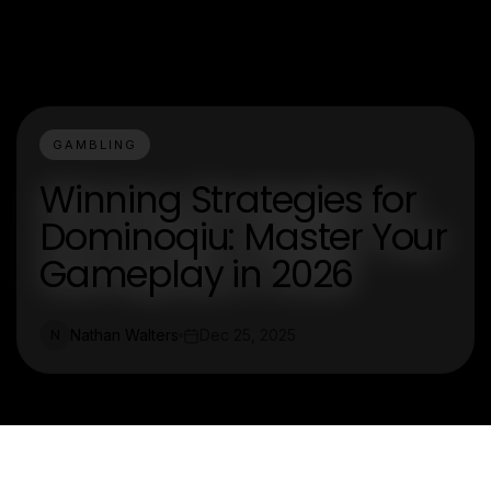
GAMBLING
Winning Strategies for
Dominoqiu: Master Your
Gameplay in 2026
Nathan Walters
Dec 25, 2025
N