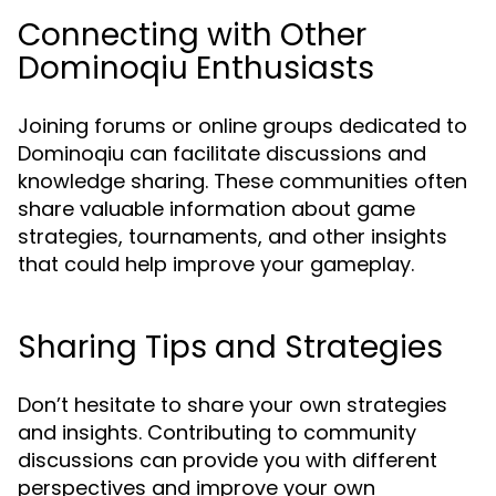
Connecting with Other
Dominoqiu Enthusiasts
Joining forums or online groups dedicated to
Dominoqiu can facilitate discussions and
knowledge sharing. These communities often
share valuable information about game
strategies, tournaments, and other insights
that could help improve your gameplay.
Sharing Tips and Strategies
Don’t hesitate to share your own strategies
and insights. Contributing to community
discussions can provide you with different
perspectives and improve your own