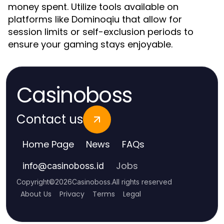
money spent. Utilize tools available on
platforms like Dominoqiu that allow for
session limits or self-exclusion periods to
ensure your gaming stays enjoyable.
Casinoboss
Contact us
Home Page
News
FAQs
Jobs
info
@
casinoboss.id
Copyright
©
2026
Casinoboss
.
All rights reserved
About Us
Privacy
Terms
Legal