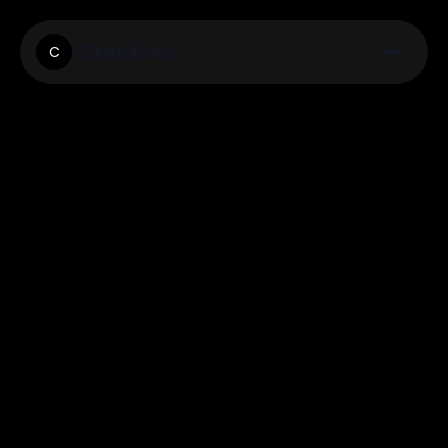
Casinoboss
C