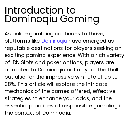
Introduction to
Dominoqiu Gaming
As online gambling continues to thrive,
platforms like
have emerged as
Dominoqiu
reputable destinations for players seeking an
exciting gaming experience. With a rich variety
of IDN Slots and poker options, players are
attracted to Dominoqiu not only for the thrill
but also for the impressive win rate of up to
98%. This article will explore the intricate
mechanics of the games offered, effective
strategies to enhance your odds, and the
essential practices of responsible gambling in
the context of Dominoqiu.