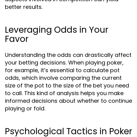
better results.
Leveraging Odds in Your
Favor
Understanding the odds can drastically affect
your betting decisions. When playing poker,
for example, it’s essential to calculate pot
odds, which involve comparing the current
size of the pot to the size of the bet you need
to call. This kind of analysis helps you make
informed decisions about whether to continue
playing or fold.
Psychological Tactics in Poker