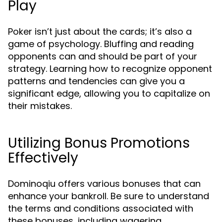
Play
Poker isn’t just about the cards; it’s also a
game of psychology. Bluffing and reading
opponents can and should be part of your
strategy. Learning how to recognize opponent
patterns and tendencies can give you a
significant edge, allowing you to capitalize on
their mistakes.
Utilizing Bonus Promotions
Effectively
Dominoqiu offers various bonuses that can
enhance your bankroll. Be sure to understand
the terms and conditions associated with
these bonuses, including wagering