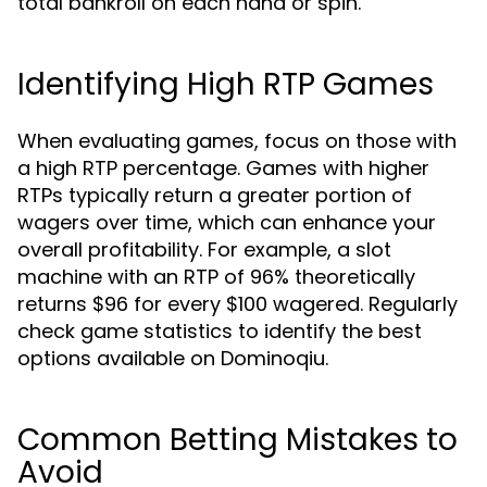
total bankroll on each hand or spin.
Identifying High RTP Games
When evaluating games, focus on those with
a high RTP percentage. Games with higher
RTPs typically return a greater portion of
wagers over time, which can enhance your
overall profitability. For example, a slot
machine with an RTP of 96% theoretically
returns $96 for every $100 wagered. Regularly
check game statistics to identify the best
options available on Dominoqiu.
Common Betting Mistakes to
Avoid