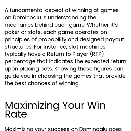
A fundamental aspect of winning at games
on Dominoqiu is understanding the
mechanics behind each game. Whether it’s
poker or slots, each game operates on
principles of probability and designed payout
structures. For instance, slot machines
typically have a Return to Player (RTP)
percentage that indicates the expected return
upon placing bets. Knowing these figures can
guide you in choosing the games that provide
the best chances of winning.
Maximizing Your Win
Rate
Maximizing your success on Dominoqiu goes