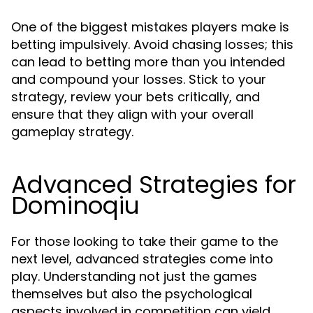
One of the biggest mistakes players make is
betting impulsively. Avoid chasing losses; this
can lead to betting more than you intended
and compound your losses. Stick to your
strategy, review your bets critically, and
ensure that they align with your overall
gameplay strategy.
Advanced Strategies for
Dominoqiu
For those looking to take their game to the
next level, advanced strategies come into
play. Understanding not just the games
themselves but also the psychological
aspects involved in competition can yield