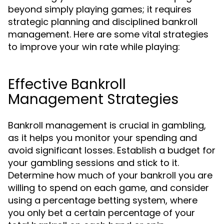
beyond simply playing games; it requires
strategic planning and disciplined bankroll
management. Here are some vital strategies
to improve your win rate while playing:
Effective Bankroll
Management Strategies
Bankroll management is crucial in gambling,
as it helps you monitor your spending and
avoid significant losses. Establish a budget for
your gambling sessions and stick to it.
Determine how much of your bankroll you are
willing to spend on each game, and consider
using a percentage betting system, where
you only bet a certain percentage of your