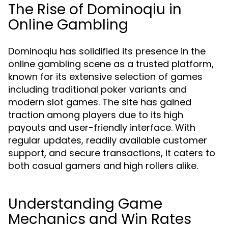
The Rise of Dominoqiu in
Online Gambling
Dominoqiu has solidified its presence in the
online gambling scene as a trusted platform,
known for its extensive selection of games
including traditional poker variants and
modern slot games. The site has gained
traction among players due to its high
payouts and user-friendly interface. With
regular updates, readily available customer
support, and secure transactions, it caters to
both casual gamers and high rollers alike.
Understanding Game
Mechanics and Win Rates