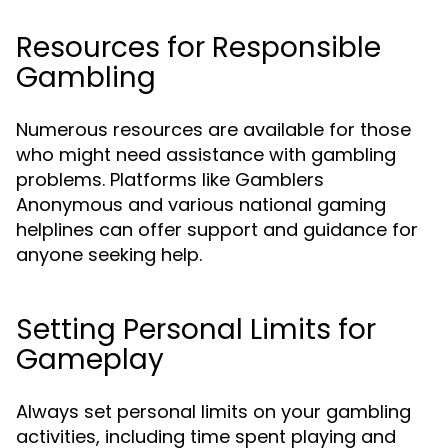
Resources for Responsible
Gambling
Numerous resources are available for those
who might need assistance with gambling
problems. Platforms like Gamblers
Anonymous and various national gaming
helplines can offer support and guidance for
anyone seeking help.
Setting Personal Limits for
Gameplay
Always set personal limits on your gambling
activities, including time spent playing and