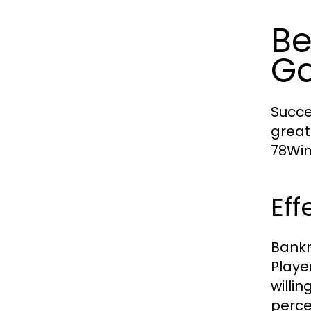
Be
G
Succe
great
78Win
Ef
Bankr
Playe
willin
perce