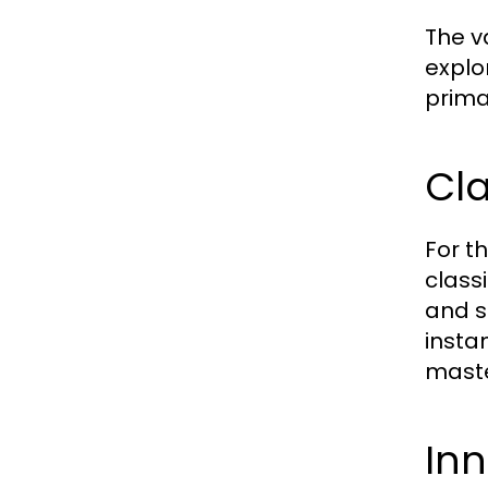
The v
explor
prima
Cl
For t
class
and s
insta
maste
In