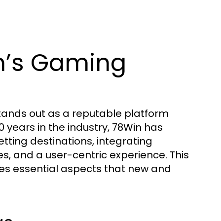
n’s Gaming
ands out as a reputable platform
0 years in the industry, 78Win has
etting destinations, integrating
s, and a user-centric experience. This
ores essential aspects that new and