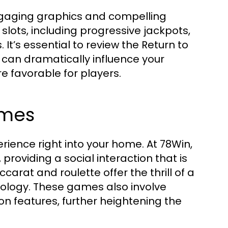
engaging graphics and compelling
lots, including progressive jackpots,
 It’s essential to review the Return to
s can dramatically influence your
e favorable for players.
ames
rience right into your home. At 78Win,
providing a social interaction that is
carat and roulette offer the thrill of a
logy. These games also involve
n features, further heightening the