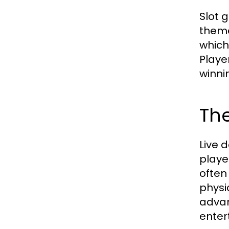
Slot 
theme
which 
Playe
winni
The
Live 
playe
often
physi
advan
enter