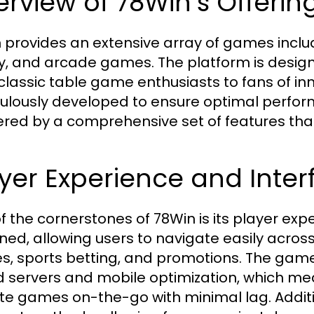
rview of 78Win’s Offerin
 provides an extensive array of games includ
ry, and arcade games. The platform is designe
classic table game enthusiasts to fans of in
ulously developed to ensure optimal perfor
ered by a comprehensive set of features tha
yer Experience and Inter
 the cornerstones of 78Win is its player exper
ned, allowing users to navigate easily across
, sports betting, and promotions. The gamep
 servers and mobile optimization, which mea
ite games on-the-go with minimal lag. Additio