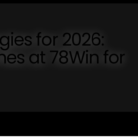
gies for 2026:
es at 78Win for