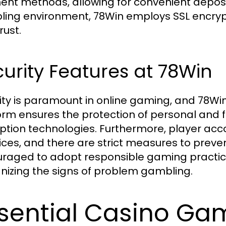
nt methods, allowing for convenient deposi
ing environment, 78Win employs SSL encryp
rust.
urity Features at 78Win
ity is paramount in online gaming, and 78Wi
orm ensures the protection of personal and
ption technologies. Furthermore, player acc
ices, and there are strict measures to prev
raged to adopt responsible gaming practices,
nizing the signs of problem gambling.
sential Casino Gam