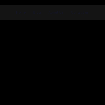
Home
Blog
About Us
Contact us