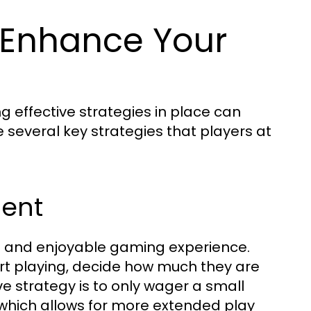
o Enhance Your
g effective strategies in place can
several key strategies that players at
ment
ng and enjoyable gaming experience.
art playing, decide how much they are
ive strategy is to only wager a small
, which allows for more extended play