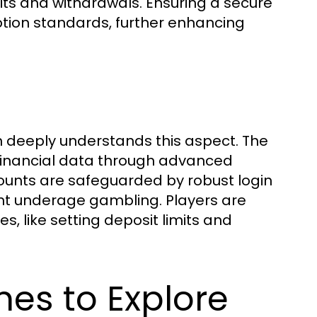
ts and withdrawals. Ensuring a secure
tion standards, further enhancing
n deeply understands this aspect. The
 financial data through advanced
ounts are safeguarded by robust login
ent underage gambling. Players are
 like setting deposit limits and
es to Explore