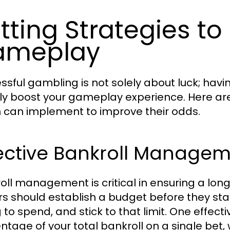
tting Strategies t
ameplay
ssful gambling is not solely about luck; havin
ly boost your gameplay experience. Here are 
 can implement to improve their odds.
fective Bankroll Manage
oll management is critical in ensuring a lo
rs should establish a budget before they st
g to spend, and stick to that limit. One effect
ntage of your total bankroll on a single bet