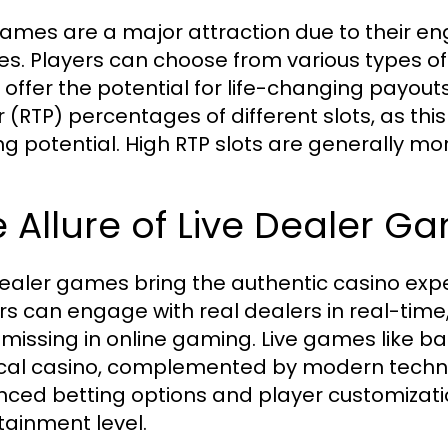
games are a major attraction due to their 
s. Players can choose from various types of s
offer the potential for life-changing payouts.
r (RTP) percentages of different slots, as thi
ng potential. High RTP slots are generally mor
 Allure of Live Dealer G
dealer games bring the authentic casino expe
rs can engage with real dealers in real-time, 
 missing in online gaming. Live games like bac
cal casino, complemented by modern techno
ced betting options and player customizatio
tainment level.