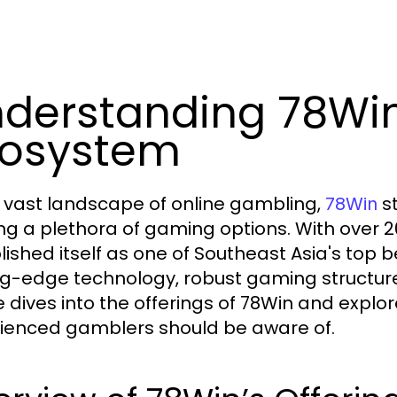
derstanding 78Wi
cosystem
e vast landscape of online gambling,
st
78Win
ing a plethora of gaming options. With over 2
lished itself as one of Southeast Asia's top b
ng-edge technology, robust gaming structure
le dives into the offerings of 78Win and expl
ienced gamblers should be aware of.