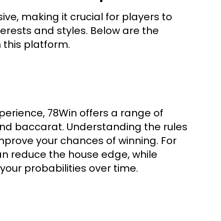
ve, making it crucial for players to
nterests and styles. Below are the
this platform.
perience, 78Win offers a range of
and baccarat. Understanding the rules
mprove your chances of winning. For
an reduce the house edge, while
our probabilities over time.