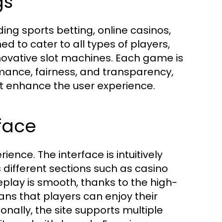
gs
ing sports betting, online casinos,
d to cater to all types of players,
novative slot machines. Each game is
mance, fairness, and transparency,
t enhance the user experience.
face
ience. The interface is intuitively
 different sections such as casino
lay is smooth, thanks to the high-
ns that players can enjoy their
nally, the site supports multiple