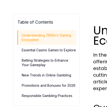
Table of Contents
Un
E
Understanding 78Win’s Gaming
Ecosystem
Essential Casino Games to Explore
In th
Betting Strategies to Enhance
offer
Your Gameplay
estab
cutti
New Trends in Online Gambling
artic
Promotions and Bonuses for 2026
exper
Responsible Gambling Practices