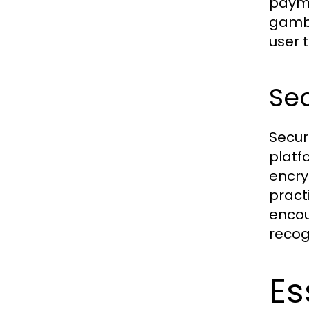
payme
gambl
user t
Sec
Secur
platf
encry
pract
encou
recog
Es