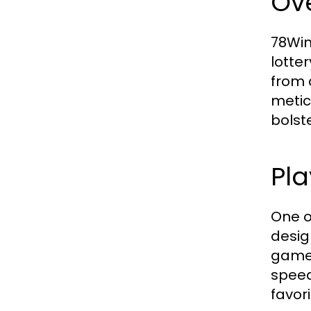
Ove
78Win
lotte
from 
metic
bolst
Pla
One of
desig
games
speed
favor