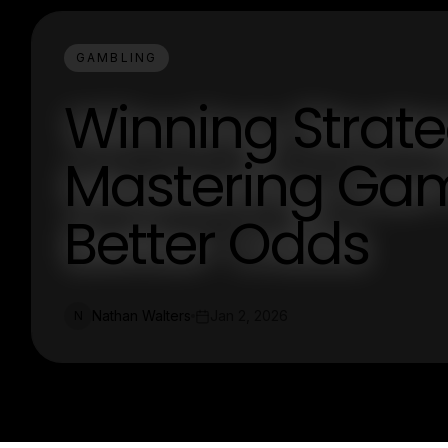
GAMBLING
Winning Strate
Mastering Gam
Better Odds
Nathan Walters
Jan 2, 2026
N