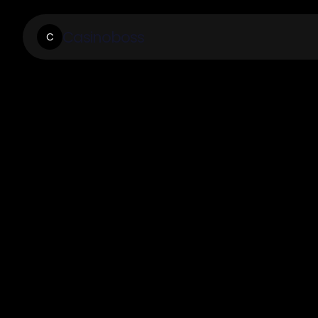
Casinoboss
C