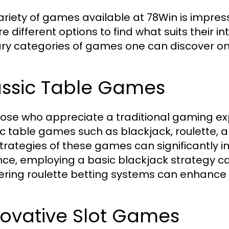
ariety of games available at 78Win is impressi
e different options to find what suits their i
ry categories of games one can discover on 
assic Table Games
hose who appreciate a traditional gaming ex
ic table games such as blackjack, roulette, 
trategies of these games can significantly i
nce, employing a basic blackjack strategy c
ring roulette betting systems can enhance y
novative Slot Games