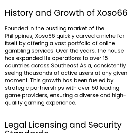
History and Growth of Xoso66
Founded in the bustling market of the
Philippines, Xoso66 quickly carved a niche for
itself by offering a vast portfolio of online
gambling services. Over the years, the house
has expanded its operations to over 15
countries across Southeast Asia, consistently
seeing thousands of active users at any given
moment. This growth has been fueled by
strategic partnerships with over 50 leading
game providers, ensuring a diverse and high-
quality gaming experience.
Legal Licensing and Security