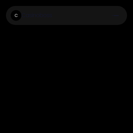
Casinoboss
C