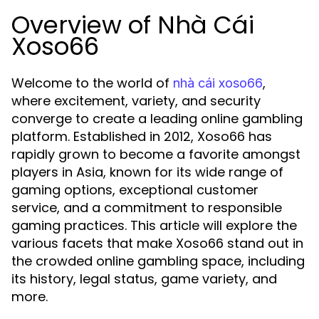
Overview of Nhà Cái
Xoso66
Welcome to the world of
,
nhà cái xoso66
where excitement, variety, and security
converge to create a leading online gambling
platform. Established in 2012, Xoso66 has
rapidly grown to become a favorite amongst
players in Asia, known for its wide range of
gaming options, exceptional customer
service, and a commitment to responsible
gaming practices. This article will explore the
various facets that make Xoso66 stand out in
the crowded online gambling space, including
its history, legal status, game variety, and
more.