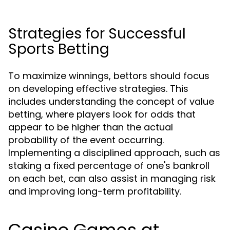
Strategies for Successful
Sports Betting
To maximize winnings, bettors should focus
on developing effective strategies. This
includes understanding the concept of value
betting, where players look for odds that
appear to be higher than the actual
probability of the event occurring.
Implementing a disciplined approach, such as
staking a fixed percentage of one's bankroll
on each bet, can also assist in managing risk
and improving long-term profitability.