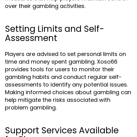
over their gambling activities.
Setting Limits and Self-
Assessment
Players are advised to set personal limits on
time and money spent gambling. Xoso66
provides tools for users to monitor their
gambling habits and conduct regular self-
assessments to identify any potential issues.
Making informed choices about gambling can
help mitigate the risks associated with
problem gambling.
Support Services Available