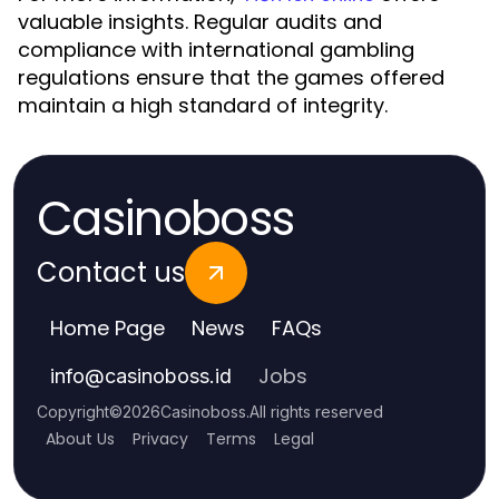
valuable insights. Regular audits and
compliance with international gambling
regulations ensure that the games offered
maintain a high standard of integrity.
Casinoboss
Contact us
Home Page
News
FAQs
Jobs
info
@
casinoboss.id
Copyright
©
2026
Casinoboss
.
All rights reserved
About Us
Privacy
Terms
Legal