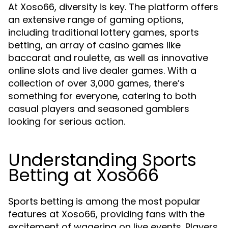
At Xoso66, diversity is key. The platform offers
an extensive range of gaming options,
including traditional lottery games, sports
betting, an array of casino games like
baccarat and roulette, as well as innovative
online slots and live dealer games. With a
collection of over 3,000 games, there’s
something for everyone, catering to both
casual players and seasoned gamblers
looking for serious action.
Understanding Sports
Betting at Xoso66
Sports betting is among the most popular
features at Xoso66, providing fans with the
excitement of wagering on live events. Players