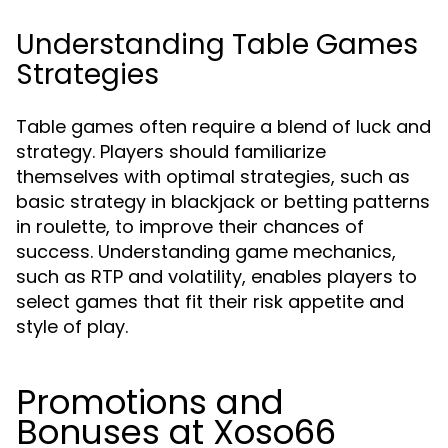
Understanding Table Games
Strategies
Table games often require a blend of luck and
strategy. Players should familiarize
themselves with optimal strategies, such as
basic strategy in blackjack or betting patterns
in roulette, to improve their chances of
success. Understanding game mechanics,
such as RTP and volatility, enables players to
select games that fit their risk appetite and
style of play.
Promotions and
Bonuses at Xoso66