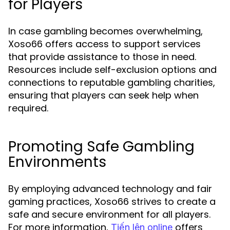
for Players
In case gambling becomes overwhelming,
Xoso66 offers access to support services
that provide assistance to those in need.
Resources include self-exclusion options and
connections to reputable gambling charities,
ensuring that players can seek help when
required.
Promoting Safe Gambling
Environments
By employing advanced technology and fair
gaming practices, Xoso66 strives to create a
safe and secure environment for all players.
For more information,
offers
Tiến lên online