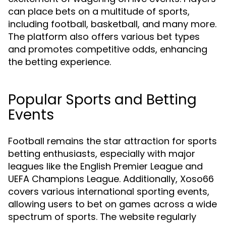
can place bets on a multitude of sports,
including football, basketball, and many more.
The platform also offers various bet types
and promotes competitive odds, enhancing
the betting experience.
Popular Sports and Betting
Events
Football remains the star attraction for sports
betting enthusiasts, especially with major
leagues like the English Premier League and
UEFA Champions League. Additionally, Xoso66
covers various international sporting events,
allowing users to bet on games across a wide
spectrum of sports. The website regularly