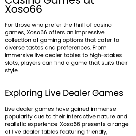
Casino Games at
Xoso66
For those who prefer the thrill of casino
games, Xoso66 offers an impressive
collection of gaming options that cater to
diverse tastes and preferences. From
immersive live dealer tables to high-stakes
slots, players can find a game that suits their
style.
Exploring Live Dealer Games
Live dealer games have gained immense
popularity due to their interactive nature and
realistic experience. Xoso66 presents a range
of live dealer tables featuring friendly,