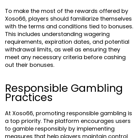
To make the most of the rewards offered by
Xoso66, players should familiarize themselves
with the terms and conditions tied to bonuses.
This includes understanding wagering
requirements, expiration dates, and potential
withdrawal limits, as well as ensuring they
meet any necessary criteria before cashing
out their bonuses.
Responsible Gambling
Practices
At Xoso66, promoting responsible gambling is
a top priority. The platform encourages users
to gamble responsibly by implementing
measures that help players maintain control