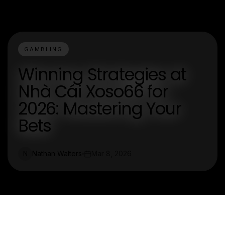
GAMBLING
Winning Strategies at
Nhà Cái Xoso66 for
2026: Mastering Your
Bets
Nathan Walters
Mar 8, 2026
N