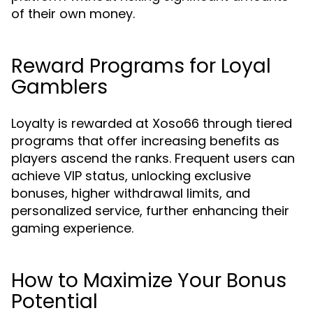
of their own money.
Reward Programs for Loyal
Gamblers
Loyalty is rewarded at Xoso66 through tiered
programs that offer increasing benefits as
players ascend the ranks. Frequent users can
achieve VIP status, unlocking exclusive
bonuses, higher withdrawal limits, and
personalized service, further enhancing their
gaming experience.
How to Maximize Your Bonus
Potential