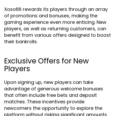
Xoso66 rewards its players through an array
of promotions and bonuses, making the
gaming experience even more enticing. New
players, as well as returning customers, can
benefit from various offers designed to boost
their bankrolls.
Exclusive Offers for New
Players
Upon signing up, new players can take
advantage of generous welcome bonuses
that often include free bets and deposit
matches. These incentives provide
newcomers the opportunity to explore the
platform without risking significant amounts