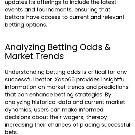
updates its offerings to include the latest
events and tournaments, ensuring that
bettors have access to current and relevant
betting options.
Analyzing Betting Odds &
Market Trends
Understanding betting odds is critical for any
successful bettor. Xoso66 provides insightful
information on market trends and predictions
that can enhance betting strategies. By
analyzing historical data and current market
dynamics, users can make informed
decisions about their wagers, thereby
increasing their chances of placing successful
bets.