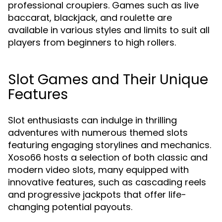
professional croupiers. Games such as live
baccarat, blackjack, and roulette are
available in various styles and limits to suit all
players from beginners to high rollers.
Slot Games and Their Unique
Features
Slot enthusiasts can indulge in thrilling
adventures with numerous themed slots
featuring engaging storylines and mechanics.
Xoso66 hosts a selection of both classic and
modern video slots, many equipped with
innovative features, such as cascading reels
and progressive jackpots that offer life-
changing potential payouts.