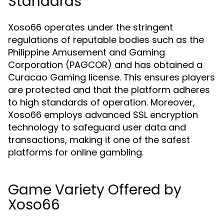
Standards
Xoso66 operates under the stringent
regulations of reputable bodies such as the
Philippine Amusement and Gaming
Corporation (PAGCOR) and has obtained a
Curacao Gaming license. This ensures players
are protected and that the platform adheres
to high standards of operation. Moreover,
Xoso66 employs advanced SSL encryption
technology to safeguard user data and
transactions, making it one of the safest
platforms for online gambling.
Game Variety Offered by
Xoso66