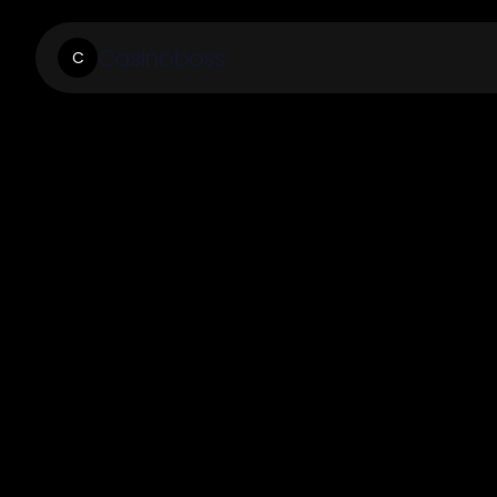
Casinoboss
C