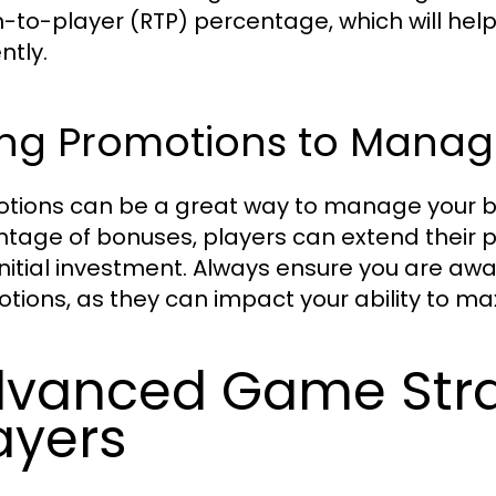
n-to-player (RTP) percentage, which will h
ently.
ing Promotions to Manage
tions can be a great way to manage your ban
tage of bonuses, players can extend their pl
 initial investment. Always ensure you are aw
tions, as they can impact your ability to ma
vanced Game Strat
ayers