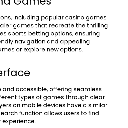
and Games
tions, including popular casino games
dealer games that recreate the thrilling
es sports betting options, ensuring
iendly navigation and appealing
games or explore new options.
erface
ve and accessible, offering seamless
fferent types of games through clear
ayers on mobile devices have a similar
earch function allows users to find
r experience.