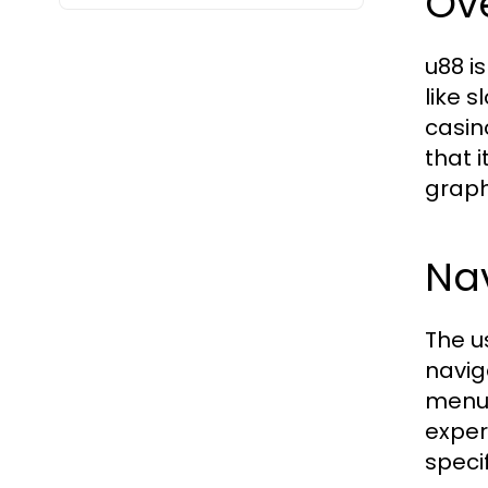
Ov
u88 i
like s
casin
that 
graph
Nav
The u
navig
menus
exper
speci