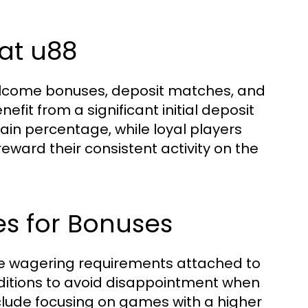
at u88
elcome bonuses, deposit matches, and
it from a significant initial deposit
tain percentage, while loyal players
ward their consistent activity on the
es for Bonuses
he wagering requirements attached to
nditions to avoid disappointment when
include focusing on games with a higher