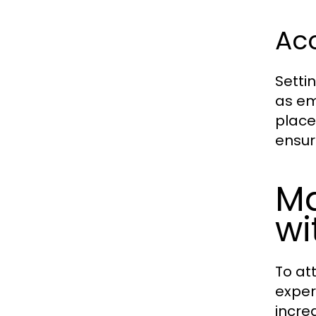
Ac
Setti
as em
place
ensur
Ma
wi
To at
exper
incre