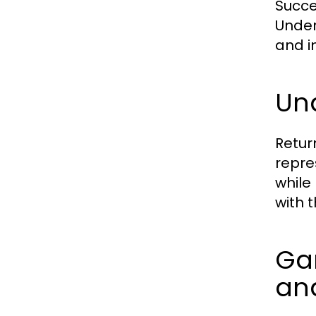
Succe
Under
and 
Un
Retur
repre
while
with 
Gam
and