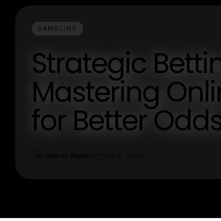
GAMBLING
Strategic Betti
Mastering Onl
for Better Odds
Nathan Walters
Mar 6, 2026
N