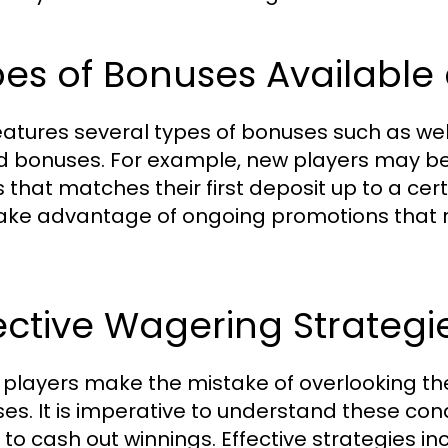
es of Bonuses Available 
eatures several types of bonuses such as w
d bonuses. For example, new players may benef
 that matches their first deposit up to a cer
ake advantage of ongoing promotions that re
ective Wagering Strategi
players make the mistake of overlooking t
es. It is imperative to understand these co
g to cash out winnings. Effective strategies 