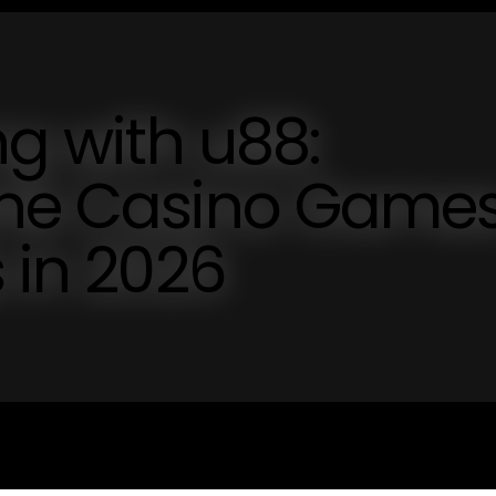
ng with u88:
ine Casino Game
 in 2026