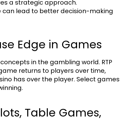
ires a strategic approach.
can lead to better decision-making
use Edge in Games
l concepts in the gambling world. RTP
ame returns to players over time,
sino has over the player. Select games
winning.
lots, Table Games,