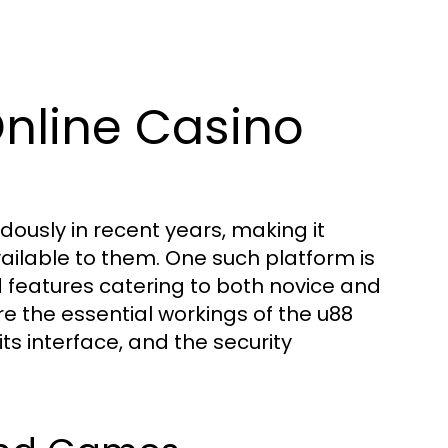
nline Casino
ously in recent years, making it
vailable to them. One such platform is
d features catering to both novice and
ore the essential workings of the u88
its interface, and the security