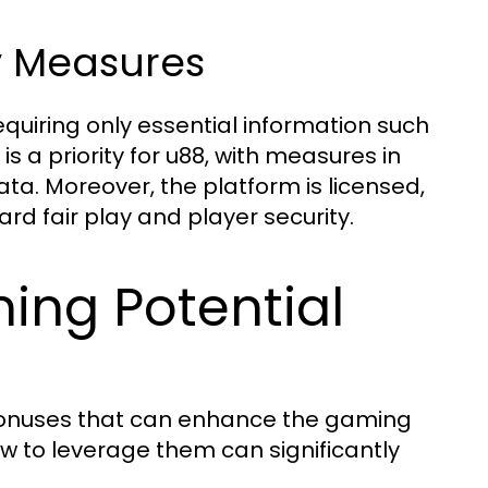
y Measures
equiring only essential information such
s a priority for u88, with measures in
ata. Moreover, the platform is licensed,
rd fair play and player security.
ing Potential
s bonuses that can enhance the gaming
 to leverage them can significantly