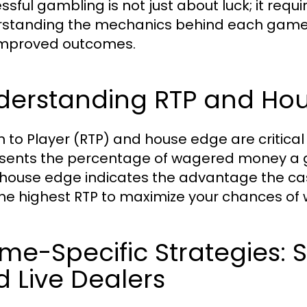
ssful gambling is not just about luck; it requ
standing the mechanics behind each game 
improved outcomes.
derstanding RTP and Ho
n to Player (RTP) and house edge are critica
sents the percentage of wagered money a g
 house edge indicates the advantage the ca
the highest RTP to maximize your chances of 
e-Specific Strategies: S
 Live Dealers