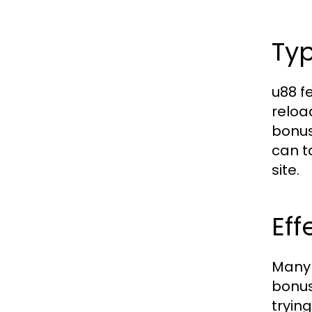
Typ
u88 f
reloa
bonus
can t
site.
Eff
Many 
bonus
tryin