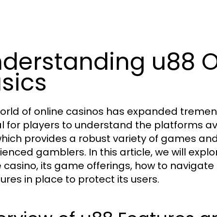
derstanding u88 O
sics
orld of online casinos has expanded tremend
al for players to understand the platforms a
which provides a robust variety of games an
ienced gamblers. In this article, we will expl
e casino, its game offerings, how to navigate 
res in place to protect its users.