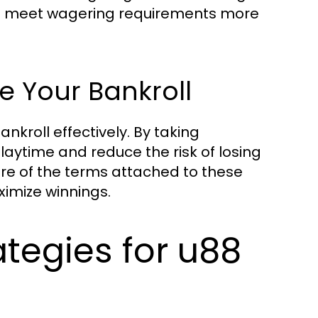
elp meet wagering requirements more
 Your Bankroll
kroll effectively. By taking
aytime and reduce the risk of losing
are of the terms attached to these
ximize winnings.
egies for u88