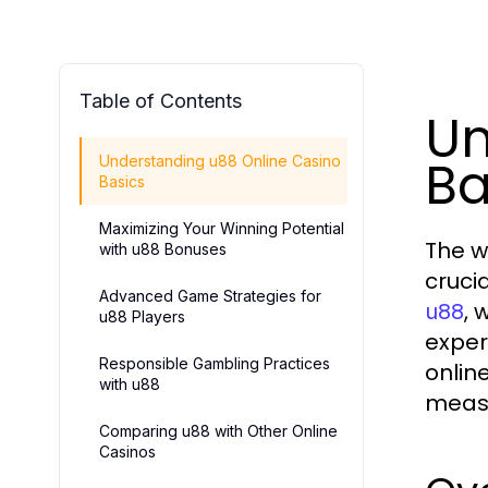
Table of Contents
Un
Ba
Understanding u88 Online Casino
Basics
Maximizing Your Winning Potential
The w
with u88 Bonuses
cruci
Advanced Game Strategies for
, 
u88
u88 Players
exper
Responsible Gambling Practices
onlin
with u88
measu
Comparing u88 with Other Online
Casinos