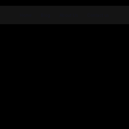
Home
Blog
About Us
Contact us