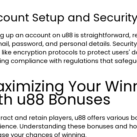
count Setup and Securit
ng up an account on u88 is straightforward, r
ail, password, and personal details. Security i
 like encryption protocols to protect users' d
ing compliance with regulations that safegua
ximizing Your Winn
th u88 Bonuses
tract and retain players, u88 offers variou
ience. Understanding these bonuses and how
ase your chances of winning.