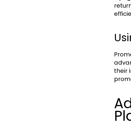
retur
effici
Us
Promo
advan
their
promo
Ad
Pl