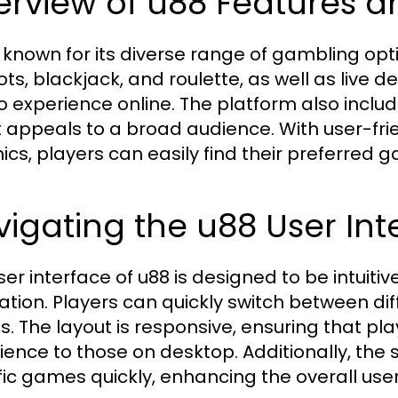
erview of u88 Features 
s known for its diverse range of gambling op
lots, blackjack, and roulette, as well as live 
o experience online. The platform also includ
it appeals to a broad audience. With user-fr
ics, players can easily find their preferred 
igating the u88 User Int
ser interface of u88 is designed to be intuiti
ation. Players can quickly switch between di
. The layout is responsive, ensuring that pl
ience to those on desktop. Additionally, the s
fic games quickly, enhancing the overall use