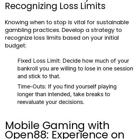
Recognizing Loss Limits
Knowing when to stop is vital for sustainable
gambling practices. Develop a strategy to
recognize loss limits based on your initial
budget:
Fixed Loss Limit:
Decide how much of your
bankroll you are willing to lose in one session
and stick to that.
Time-Outs:
If you find yourself playing
longer than intended, take breaks to
reevaluate your decisions.
Mobile Gaming with
Open88: Experience on