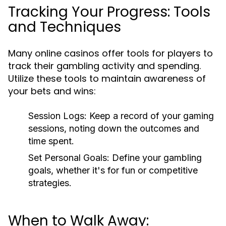
Tracking Your Progress: Tools
and Techniques
Many online casinos offer tools for players to
track their gambling activity and spending.
Utilize these tools to maintain awareness of
your bets and wins:
Session Logs:
Keep a record of your gaming
sessions, noting down the outcomes and
time spent.
Set Personal Goals:
Define your gambling
goals, whether it's for fun or competitive
strategies.
When to Walk Away: