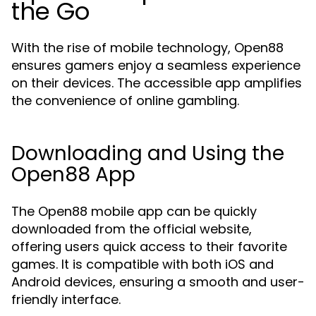
the Go
With the rise of mobile technology, Open88
ensures gamers enjoy a seamless experience
on their devices. The accessible app amplifies
the convenience of online gambling.
Downloading and Using the
Open88 App
The Open88 mobile app can be quickly
downloaded from the official website,
offering users quick access to their favorite
games. It is compatible with both iOS and
Android devices, ensuring a smooth and user-
friendly interface.