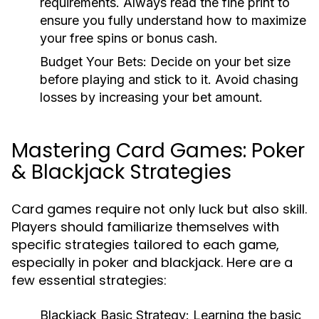
requirements. Always read the fine print to
ensure you fully understand how to maximize
your free spins or bonus cash.
Budget Your Bets:
Decide on your bet size
before playing and stick to it. Avoid chasing
losses by increasing your bet amount.
Mastering Card Games: Poker
& Blackjack Strategies
Card games require not only luck but also skill.
Players should familiarize themselves with
specific strategies tailored to each game,
especially in poker and blackjack. Here are a
few essential strategies:
Blackjack Basic Strategy:
Learning the basic