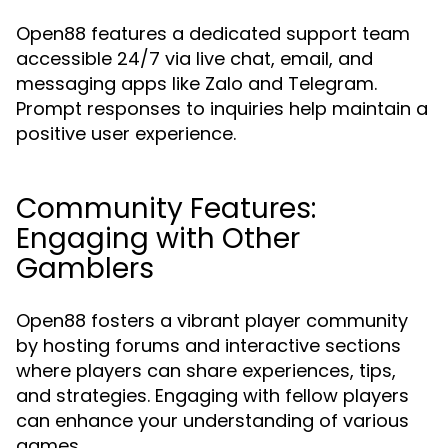
Open88 features a dedicated support team
accessible 24/7 via live chat, email, and
messaging apps like Zalo and Telegram.
Prompt responses to inquiries help maintain a
positive user experience.
Community Features:
Engaging with Other
Gamblers
Open88 fosters a vibrant player community
by hosting forums and interactive sections
where players can share experiences, tips,
and strategies. Engaging with fellow players
can enhance your understanding of various
games.