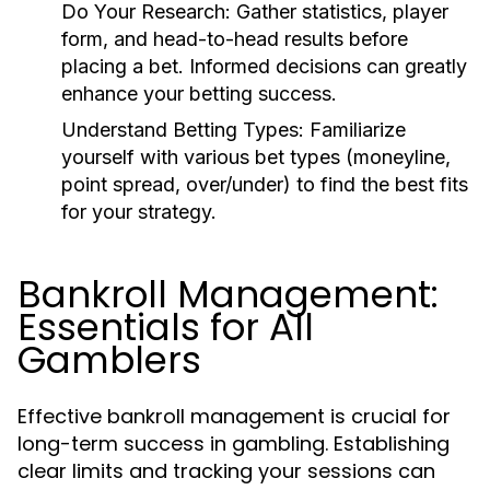
Do Your Research:
Gather statistics, player
form, and head-to-head results before
placing a bet. Informed decisions can greatly
enhance your betting success.
Understand Betting Types:
Familiarize
yourself with various bet types (moneyline,
point spread, over/under) to find the best fits
for your strategy.
Bankroll Management:
Essentials for All
Gamblers
Effective bankroll management is crucial for
long-term success in gambling. Establishing
clear limits and tracking your sessions can