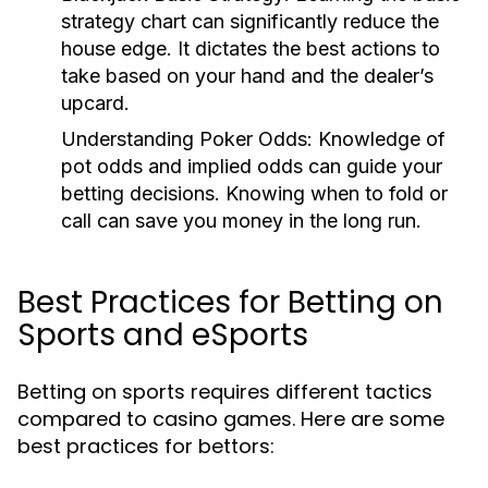
strategy chart can significantly reduce the
house edge. It dictates the best actions to
take based on your hand and the dealer’s
upcard.
Understanding Poker Odds:
Knowledge of
pot odds and implied odds can guide your
betting decisions. Knowing when to fold or
call can save you money in the long run.
Best Practices for Betting on
Sports and eSports
Betting on sports requires different tactics
compared to casino games. Here are some
best practices for bettors: