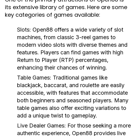
its extensive library of games. Here are some
key categories of games available:
Slots:
Open88 offers a wide variety of slot
machines, from classic 3-reel games to
modern video slots with diverse themes and
features. Players can find games with high
Return to Player (RTP) percentages,
enhancing their chances of winning.
Table Games:
Traditional games like
blackjack, baccarat, and roulette are easily
accessible, with features that accommodate
both beginners and seasoned players. Many
table games also offer exciting variations to
add a unique twist to gameplay.
Live Dealer Games:
For those seeking a more
authentic experience, Open88 provides live