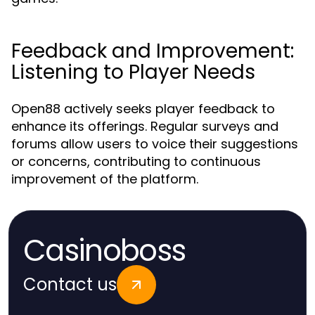
Feedback and Improvement:
Listening to Player Needs
Open88 actively seeks player feedback to
enhance its offerings. Regular surveys and
forums allow users to voice their suggestions
or concerns, contributing to continuous
improvement of the platform.
Casinoboss
Contact us