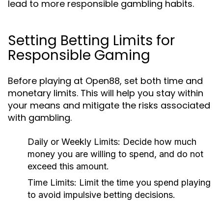
lead to more responsible gambling habits.
Setting Betting Limits for
Responsible Gaming
Before playing at Open88, set both time and
monetary limits. This will help you stay within
your means and mitigate the risks associated
with gambling.
Daily or Weekly Limits:
Decide how much
money you are willing to spend, and do not
exceed this amount.
Time Limits:
Limit the time you spend playing
to avoid impulsive betting decisions.