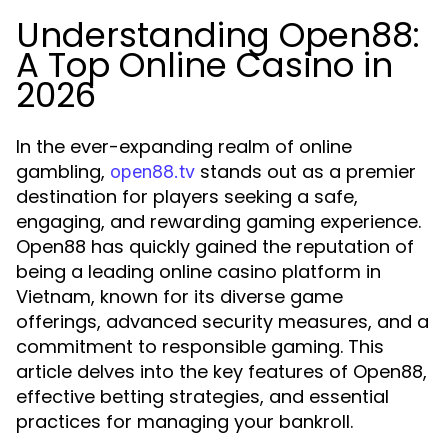
Understanding Open88:
A Top Online Casino in
2026
In the ever-expanding realm of online
gambling,
stands out as a premier
open88.tv
destination for players seeking a safe,
engaging, and rewarding gaming experience.
Open88 has quickly gained the reputation of
being a leading online casino platform in
Vietnam, known for its diverse game
offerings, advanced security measures, and a
commitment to responsible gaming. This
article delves into the key features of Open88,
effective betting strategies, and essential
practices for managing your bankroll.