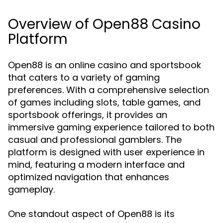
Overview of Open88 Casino
Platform
Open88 is an online casino and sportsbook
that caters to a variety of gaming
preferences. With a comprehensive selection
of games including slots, table games, and
sportsbook offerings, it provides an
immersive gaming experience tailored to both
casual and professional gamblers. The
platform is designed with user experience in
mind, featuring a modern interface and
optimized navigation that enhances
gameplay.
One standout aspect of Open88 is its