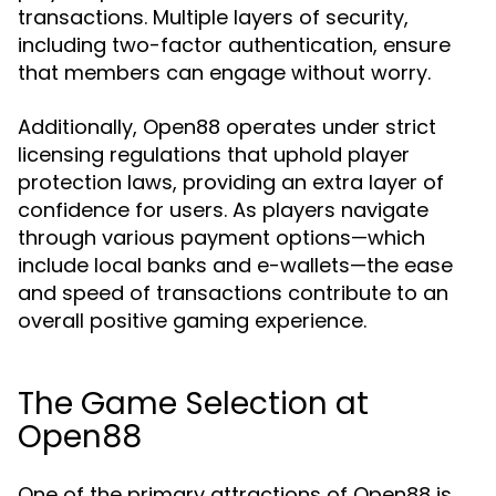
transactions. Multiple layers of security,
including two-factor authentication, ensure
that members can engage without worry.
Additionally, Open88 operates under strict
licensing regulations that uphold player
protection laws, providing an extra layer of
confidence for users. As players navigate
through various payment options—which
include local banks and e-wallets—the ease
and speed of transactions contribute to an
overall positive gaming experience.
The Game Selection at
Open88
One of the primary attractions of Open88 is