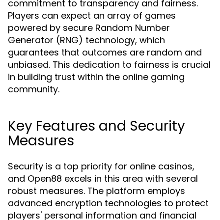
commitment to transparency and fairness.
Players can expect an array of games
powered by secure Random Number
Generator (RNG) technology, which
guarantees that outcomes are random and
unbiased. This dedication to fairness is crucial
in building trust within the online gaming
community.
Key Features and Security
Measures
Security is a top priority for online casinos,
and Open88 excels in this area with several
robust measures. The platform employs
advanced encryption technologies to protect
players' personal information and financial