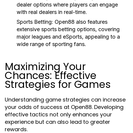
dealer options where players can engage
with real dealers in real-time.
Sports Betting:
Open88 also features
extensive sports betting options, covering
major leagues and eSports, appealing to a
wide range of sporting fans.
Maximizing Your
Chances: Effective
Strategies for Games
Understanding game strategies can increase
your odds of success at Open88. Developing
effective tactics not only enhances your
experience but can also lead to greater
rewards.