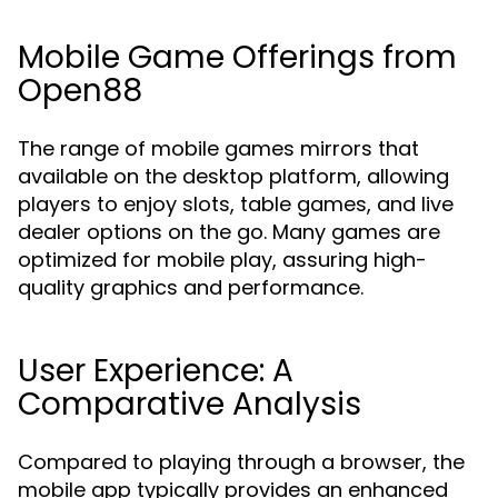
Mobile Game Offerings from
Open88
The range of mobile games mirrors that
available on the desktop platform, allowing
players to enjoy slots, table games, and live
dealer options on the go. Many games are
optimized for mobile play, assuring high-
quality graphics and performance.
User Experience: A
Comparative Analysis
Compared to playing through a browser, the
mobile app typically provides an enhanced