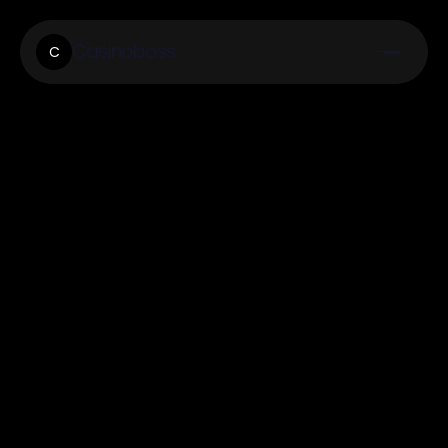
Casinoboss
C