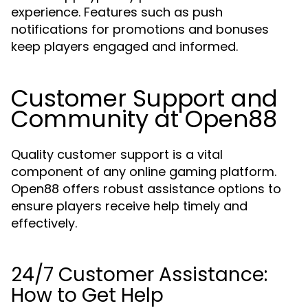
experience. Features such as push
notifications for promotions and bonuses
keep players engaged and informed.
Customer Support and
Community at Open88
Quality customer support is a vital
component of any online gaming platform.
Open88 offers robust assistance options to
ensure players receive help timely and
effectively.
24/7 Customer Assistance:
How to Get Help