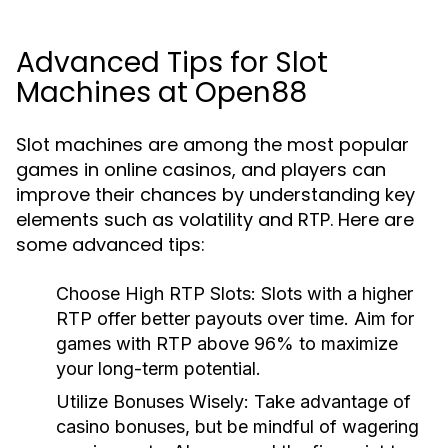
Advanced Tips for Slot
Machines at Open88
Slot machines are among the most popular
games in online casinos, and players can
improve their chances by understanding key
elements such as volatility and RTP. Here are
some advanced tips:
Choose High RTP Slots:
Slots with a higher
RTP offer better payouts over time. Aim for
games with RTP above 96% to maximize
your long-term potential.
Utilize Bonuses Wisely:
Take advantage of
casino bonuses, but be mindful of wagering