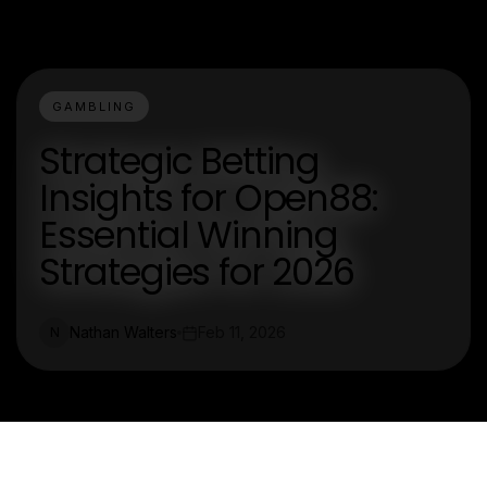
GAMBLING
Strategic Betting
Insights for Open88:
Essential Winning
Strategies for 2026
Nathan Walters
Feb 11, 2026
N