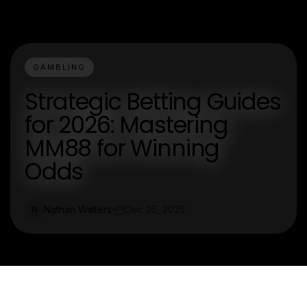
GAMBLING
Strategic Betting Guides
for 2026: Mastering
MM88 for Winning
Odds
Nathan Walters
Dec 25, 2025
N