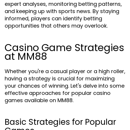
expert analyses, monitoring betting patterns,
and keeping up with sports news. By staying
informed, players can identify betting
opportunities that others may overlook.
Casino Game Strategies
at MM88
Whether you're a casual player or a high roller,
having a strategy is crucial for maximizing
your chances of winning. Let's delve into some
effective approaches for popular casino
games available on MM88.
Basic Strategies for Popular