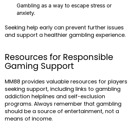
Gambling as a way to escape stress or
anxiety.
Seeking help early can prevent further issues
and support a healthier gambling experience.
Resources for Responsible
Gaming Support
MM88 provides valuable resources for players
seeking support, including links to gambling
addiction helplines and self-exclusion
programs. Always remember that gambling
should be a source of entertainment, not a
means of income.