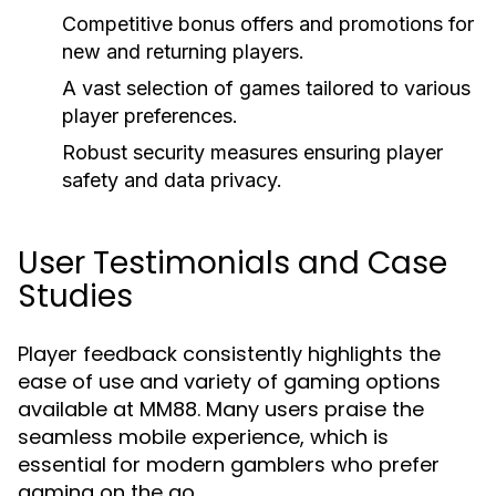
Competitive bonus offers and promotions for
new and returning players.
A vast selection of games tailored to various
player preferences.
Robust security measures ensuring player
safety and data privacy.
User Testimonials and Case
Studies
Player feedback consistently highlights the
ease of use and variety of gaming options
available at MM88. Many users praise the
seamless mobile experience, which is
essential for modern gamblers who prefer
gaming on the go.