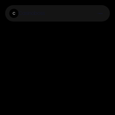
Casinoboss
C