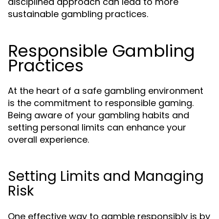
disciplined approach can lead to more
sustainable gambling practices.
Responsible Gambling
Practices
At the heart of a safe gambling environment
is the commitment to responsible gaming.
Being aware of your gambling habits and
setting personal limits can enhance your
overall experience.
Setting Limits and Managing
Risk
One effective way to gamble responsibly is by