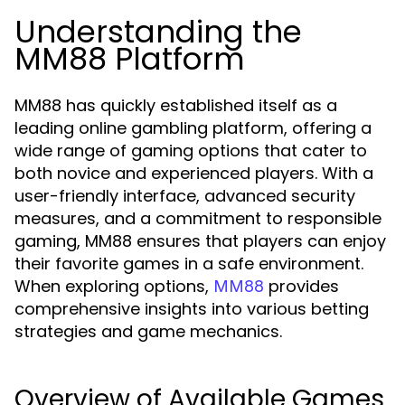
Understanding the
MM88 Platform
MM88 has quickly established itself as a
leading online gambling platform, offering a
wide range of gaming options that cater to
both novice and experienced players. With a
user-friendly interface, advanced security
measures, and a commitment to responsible
gaming, MM88 ensures that players can enjoy
their favorite games in a safe environment.
When exploring options,
provides
MM88
comprehensive insights into various betting
strategies and game mechanics.
Overview of Available Games