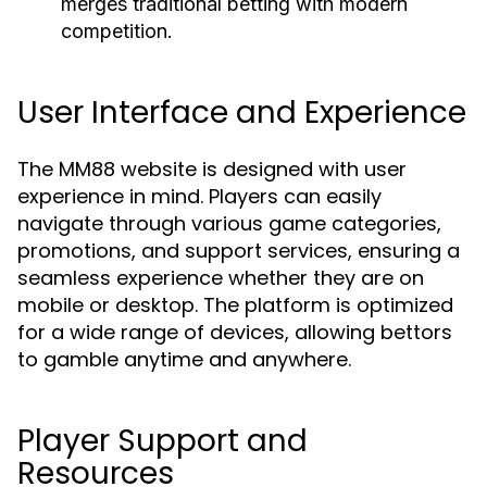
merges traditional betting with modern
competition.
User Interface and Experience
The MM88 website is designed with user
experience in mind. Players can easily
navigate through various game categories,
promotions, and support services, ensuring a
seamless experience whether they are on
mobile or desktop. The platform is optimized
for a wide range of devices, allowing bettors
to gamble anytime and anywhere.
Player Support and
Resources