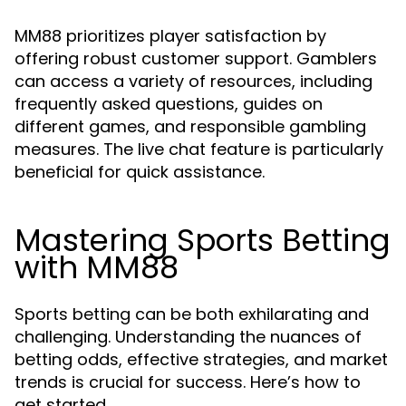
MM88 prioritizes player satisfaction by
offering robust customer support. Gamblers
can access a variety of resources, including
frequently asked questions, guides on
different games, and responsible gambling
measures. The live chat feature is particularly
beneficial for quick assistance.
Mastering Sports Betting
with MM88
Sports betting can be both exhilarating and
challenging. Understanding the nuances of
betting odds, effective strategies, and market
trends is crucial for success. Here’s how to
get started.