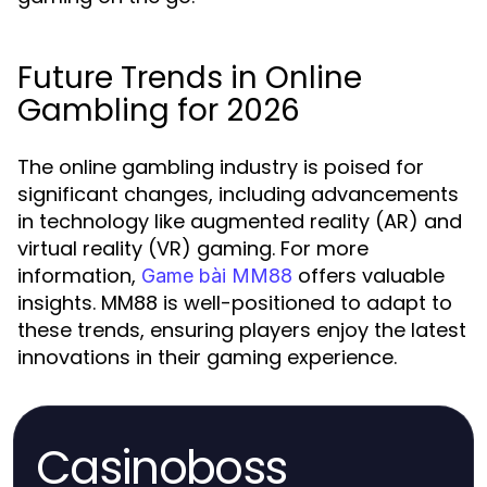
Future Trends in Online
Gambling for 2026
The online gambling industry is poised for
significant changes, including advancements
in technology like augmented reality (AR) and
virtual reality (VR) gaming. For more
information,
offers valuable
Game bài MM88
insights. MM88 is well-positioned to adapt to
these trends, ensuring players enjoy the latest
innovations in their gaming experience.
Casinoboss