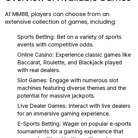
At MM88, players can choose from an
extensive collection of games, including:
Sports Betting:
Bet on a variety of sports
events with competitive odds.
Online Casino:
Experience classic games like
Baccarat, Roulette, and Blackjack played
with real dealers.
Slot Games:
Engage with numerous slot
machines featuring diverse themes and the
potential for massive jackpots.
Live Dealer Games:
Interact with live dealers
for an immersive gaming experience.
E-Sports Betting:
Wager on popular e-sports
tournaments for a gaming experience that