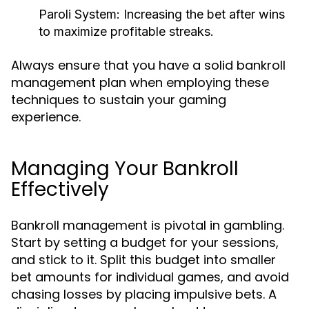
Paroli System:
Increasing the bet after wins
to maximize profitable streaks.
Always ensure that you have a solid bankroll
management plan when employing these
techniques to sustain your gaming
experience.
Managing Your Bankroll
Effectively
Bankroll management is pivotal in gambling.
Start by setting a budget for your sessions,
and stick to it. Split this budget into smaller
bet amounts for individual games, and avoid
chasing losses by placing impulsive bets. A