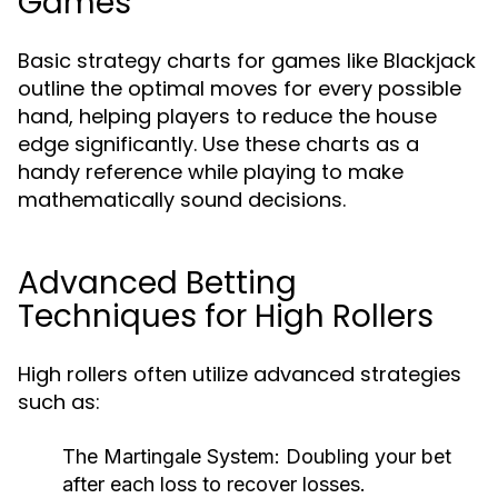
Games
Basic strategy charts for games like Blackjack
outline the optimal moves for every possible
hand, helping players to reduce the house
edge significantly. Use these charts as a
handy reference while playing to make
mathematically sound decisions.
Advanced Betting
Techniques for High Rollers
High rollers often utilize advanced strategies
such as:
The Martingale System:
Doubling your bet
after each loss to recover losses.