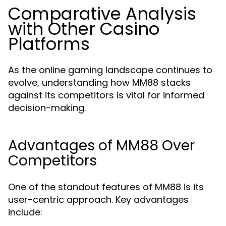
Comparative Analysis
with Other Casino
Platforms
As the online gaming landscape continues to
evolve, understanding how MM88 stacks
against its competitors is vital for informed
decision-making.
Advantages of MM88 Over
Competitors
One of the standout features of MM88 is its
user-centric approach. Key advantages
include: