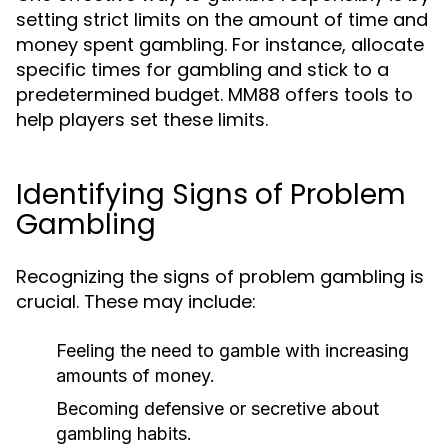
setting strict limits on the amount of time and
money spent gambling. For instance, allocate
specific times for gambling and stick to a
predetermined budget. MM88 offers tools to
help players set these limits.
Identifying Signs of Problem
Gambling
Recognizing the signs of problem gambling is
crucial. These may include:
Feeling the need to gamble with increasing
amounts of money.
Becoming defensive or secretive about
gambling habits.