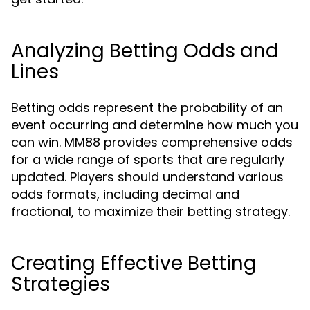
Analyzing Betting Odds and
Lines
Betting odds represent the probability of an
event occurring and determine how much you
can win. MM88 provides comprehensive odds
for a wide range of sports that are regularly
updated. Players should understand various
odds formats, including decimal and
fractional, to maximize their betting strategy.
Creating Effective Betting
Strategies