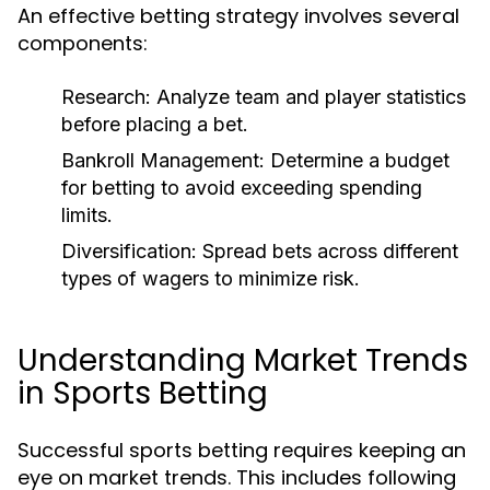
An effective betting strategy involves several
components:
Research:
Analyze team and player statistics
before placing a bet.
Bankroll Management:
Determine a budget
for betting to avoid exceeding spending
limits.
Diversification:
Spread bets across different
types of wagers to minimize risk.
Understanding Market Trends
in Sports Betting
Successful sports betting requires keeping an
eye on market trends. This includes following