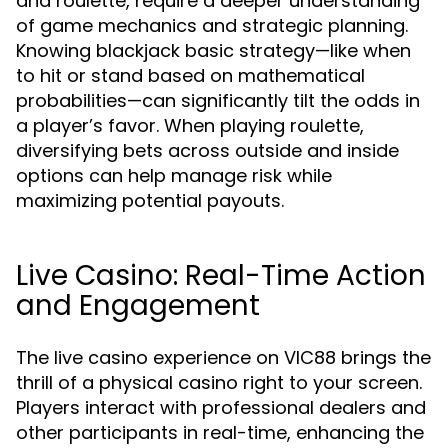
and roulette, require a deeper understanding
of game mechanics and strategic planning.
Knowing blackjack basic strategy—like when
to hit or stand based on mathematical
probabilities—can significantly tilt the odds in
a player’s favor. When playing roulette,
diversifying bets across outside and inside
options can help manage risk while
maximizing potential payouts.
Live Casino: Real-Time Action
and Engagement
The live casino experience on VIC88 brings the
thrill of a physical casino right to your screen.
Players interact with professional dealers and
other participants in real-time, enhancing the