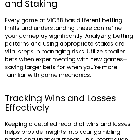
and Staking
Every game at VIC88 has different betting
limits and understanding these can refine
your gameplay significantly. Analyzing betting
patterns and using appropriate stakes are
vital steps in managing risks. Utilize smaller
bets when experimenting with new games—
saving larger bets for when you’re more
familiar with game mechanics.
Tracking Wins and Losses
Effectively
Keeping a detailed record of wins and losses
helps provide insights into your gambling
habits and financial trends. This information