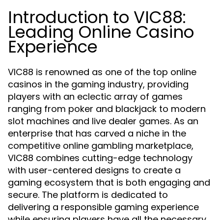
Introduction to VIC88:
Leading Online Casino
Experience
VIC88 is renowned as one of the top online
casinos in the gaming industry, providing
players with an eclectic array of games
ranging from poker and blackjack to modern
slot machines and live dealer games. As an
enterprise that has carved a niche in the
competitive online gambling marketplace,
VIC88 combines cutting-edge technology
with user-centered designs to create a
gaming ecosystem that is both engaging and
secure. The platform is dedicated to
delivering a responsible gaming experience
while ensuring players have all the necessary