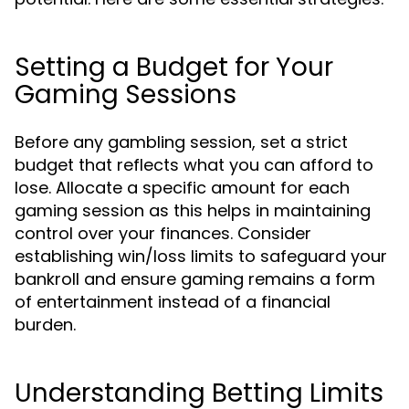
Setting a Budget for Your
Gaming Sessions
Before any gambling session, set a strict
budget that reflects what you can afford to
lose. Allocate a specific amount for each
gaming session as this helps in maintaining
control over your finances. Consider
establishing win/loss limits to safeguard your
bankroll and ensure gaming remains a form
of entertainment instead of a financial
burden.
Understanding Betting Limits