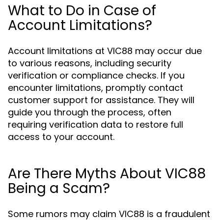
What to Do in Case of
Account Limitations?
Account limitations at VIC88 may occur due
to various reasons, including security
verification or compliance checks. If you
encounter limitations, promptly contact
customer support for assistance. They will
guide you through the process, often
requiring verification data to restore full
access to your account.
Are There Myths About VIC88
Being a Scam?
Some rumors may claim VIC88 is a fraudulent