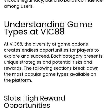
VIC88's legitimacy, but also builds confidence
among users.
Understanding Game
Types at VIC88
At VIC88, the diversity of game options
creates endless opportunities for players to
explore and succeed. Each category presents
unique strategies and potential risks and
rewards. The following sections break down
the most popular game types available on
the platform.
Slots: High Reward
Opportunities