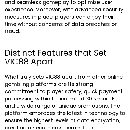
and seamless gameplay to optimize user
experience. Moreover, with advanced security
measures in place, players can enjoy their
time without concerns of data breaches or
fraud.
Distinct Features that Set
VIC88 Apart
What truly sets VIC88 apart from other online
gambling platforms are its strong
commitment to player safety, quick payment
processing within 1 minute and 30 seconds,
and a wide range of unique promotions. The
platform embraces the latest in technology to
ensure the highest levels of data encryption,
creating a secure environment for