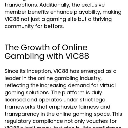
transactions. Additionally, the exclusive
member benefits enhance playability, making
VIC88 not just a gaming site but a thriving
community for bettors.
The Growth of Online
Gambling with VIC88
Since its inception, VIC88 has emerged as a
leader in the online gambling industry,
reflecting the increasing demand for virtual
gaming solutions. The platform is duly
licensed and operates under strict legal
frameworks that emphasize fairness and
transparency in the online gaming space. This
regulatory compliance not only vouches for