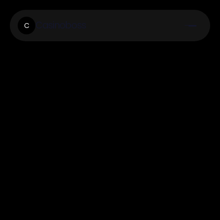
Casinoboss
C