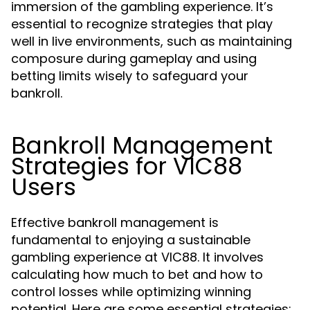
immersion of the gambling experience. It’s
essential to recognize strategies that play
well in live environments, such as maintaining
composure during gameplay and using
betting limits wisely to safeguard your
bankroll.
Bankroll Management
Strategies for VIC88
Users
Effective bankroll management is
fundamental to enjoying a sustainable
gambling experience at VIC88. It involves
calculating how much to bet and how to
control losses while optimizing winning
potential. Here are some essential strategies: