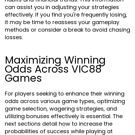
can assist you in adjusting your strategies
effectively. If you find you're frequently losing,
it may be time to reassess your gameplay
methods or consider a break to avoid chasing
losses.
Maximizing Winning
Odds Across VIC88
Games
For players seeking to enhance their winning
odds across various game types, optimizing
game selection, wagering strategies, and
utilizing bonuses effectively is essential. The
next sections detail how to increase the
probabilities of success while playing at