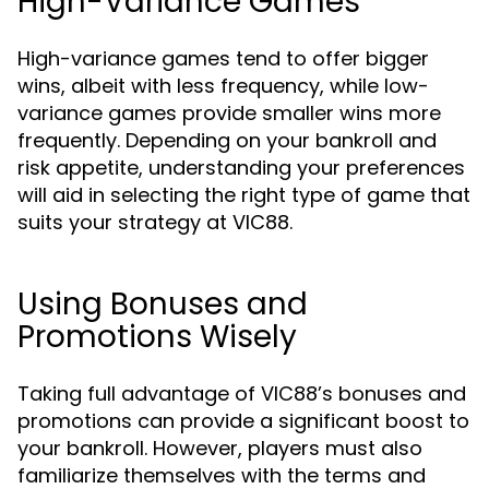
High-Variance Games
High-variance games tend to offer bigger
wins, albeit with less frequency, while low-
variance games provide smaller wins more
frequently. Depending on your bankroll and
risk appetite, understanding your preferences
will aid in selecting the right type of game that
suits your strategy at VIC88.
Using Bonuses and
Promotions Wisely
Taking full advantage of VIC88’s bonuses and
promotions can provide a significant boost to
your bankroll. However, players must also
familiarize themselves with the terms and