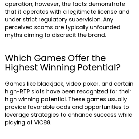
operation; however, the facts demonstrate
that it operates with a legitimate license and
under strict regulatory supervision. Any
perceived scams are typically unfounded
myths aiming to discredit the brand.
Which Games Offer the
Highest Winning Potential?
Games like blackjack, video poker, and certain
high-RTP slots have been recognized for their
high winning potential. These games usually
provide favorable odds and opportunities to
leverage strategies to enhance success while
playing at VIC88.