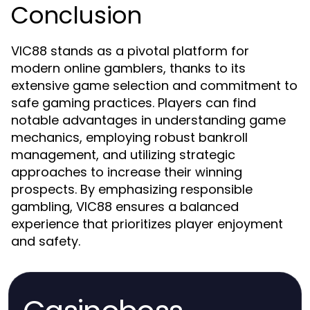
Conclusion
VIC88 stands as a pivotal platform for
modern online gamblers, thanks to its
extensive game selection and commitment to
safe gaming practices. Players can find
notable advantages in understanding game
mechanics, employing robust bankroll
management, and utilizing strategic
approaches to increase their winning
prospects. By emphasizing responsible
gambling, VIC88 ensures a balanced
experience that prioritizes player enjoyment
and safety.