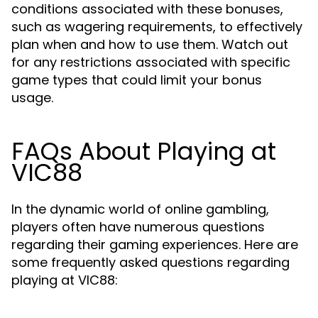
conditions associated with these bonuses,
such as wagering requirements, to effectively
plan when and how to use them. Watch out
for any restrictions associated with specific
game types that could limit your bonus
usage.
FAQs About Playing at
VIC88
In the dynamic world of online gambling,
players often have numerous questions
regarding their gaming experiences. Here are
some frequently asked questions regarding
playing at VIC88: