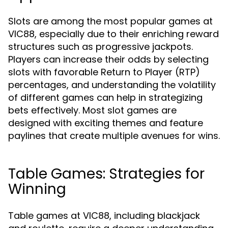
Slots are among the most popular games at
VIC88, especially due to their enriching reward
structures such as progressive jackpots.
Players can increase their odds by selecting
slots with favorable Return to Player (RTP)
percentages, and understanding the volatility
of different games can help in strategizing
bets effectively. Most slot games are
designed with exciting themes and feature
paylines that create multiple avenues for wins.
Table Games: Strategies for
Winning
Table games at VIC88, including blackjack