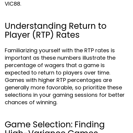
VIC88.
Understanding Return to
Player (RTP) Rates
Familiarizing yourself with the RTP rates is
important as these numbers illustrate the
percentage of wagers that a game is
expected to return to players over time.
Games with higher RTP percentages are
generally more favorable, so prioritize these
selections in your gaming sessions for better
chances of winning.
Game Selection: Finding