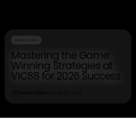
GAMBLING
Mastering the Game:
Winning Strategies at
VIC88 for 2026 Success
Nathan Walters
Feb 22, 2026
N