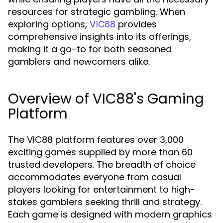
resources for strategic gambling. When
exploring options,
provides
VIC88
comprehensive insights into its offerings,
making it a go-to for both seasoned
gamblers and newcomers alike.
Overview of VIC88's Gaming
Platform
The VIC88 platform features over 3,000
exciting games supplied by more than 60
trusted developers. The breadth of choice
accommodates everyone from casual
players looking for entertainment to high-
stakes gamblers seeking thrill and strategy.
Each game is designed with modern graphics