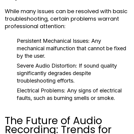
While many issues can be resolved with basic
troubleshooting, certain problems warrant
professional attention:
Persistent Mechanical Issues:
Any
mechanical malfunction that cannot be fixed
by the user.
Severe Audio Distortion:
If sound quality
significantly degrades despite
troubleshooting efforts.
Electrical Problems:
Any signs of electrical
faults, such as burning smells or smoke.
The Future of Audio
Recording: Trends for