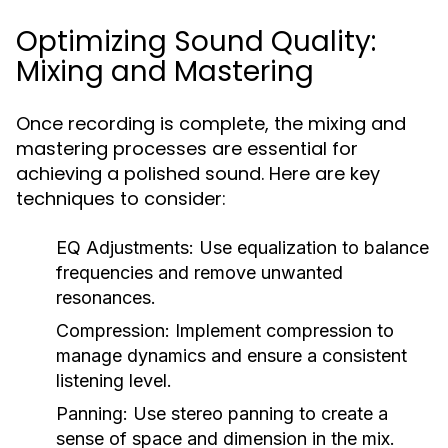
Optimizing Sound Quality:
Mixing and Mastering
Once recording is complete, the mixing and
mastering processes are essential for
achieving a polished sound. Here are key
techniques to consider:
EQ Adjustments:
Use equalization to balance
frequencies and remove unwanted
resonances.
Compression:
Implement compression to
manage dynamics and ensure a consistent
listening level.
Panning:
Use stereo panning to create a
sense of space and dimension in the mix.