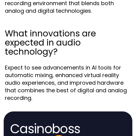
recording environment that blends both
analog and digital technologies.
What innovations are
expected in audio
technology?
Expect to see advancements in AI tools for
automatic mixing, enhanced virtual reality
audio experiences, and improved hardware
that combines the best of digital and analog
recording.
Casinoboss