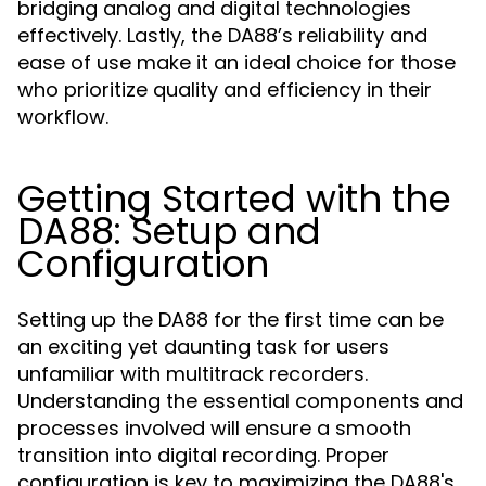
bridging analog and digital technologies
effectively. Lastly, the DA88’s reliability and
ease of use make it an ideal choice for those
who prioritize quality and efficiency in their
workflow.
Getting Started with the
DA88: Setup and
Configuration
Setting up the DA88 for the first time can be
an exciting yet daunting task for users
unfamiliar with multitrack recorders.
Understanding the essential components and
processes involved will ensure a smooth
transition into digital recording. Proper
configuration is key to maximizing the DA88's