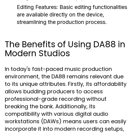
Editing Features:
Basic editing functionalities
are available directly on the device,
streamlining the production process.
The Benefits of Using DA88 in
Modern Studios
In today's fast-paced music production
environment, the DA88 remains relevant due
to its unique attributes. Firstly, its affordability
allows budding producers to access
professional-grade recording without
breaking the bank. Additionally, its
compatibility with various digital audio
workstations (DAWs) means users can easily
incorporate it into modern recording setups,