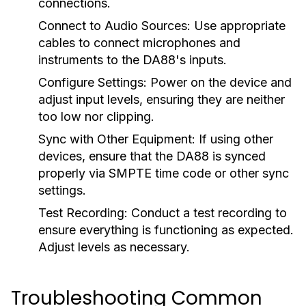
connections.
Connect to Audio Sources:
Use appropriate
cables to connect microphones and
instruments to the DA88's inputs.
Configure Settings:
Power on the device and
adjust input levels, ensuring they are neither
too low nor clipping.
Sync with Other Equipment:
If using other
devices, ensure that the DA88 is synced
properly via SMPTE time code or other sync
settings.
Test Recording:
Conduct a test recording to
ensure everything is functioning as expected.
Adjust levels as necessary.
Troubleshooting Common