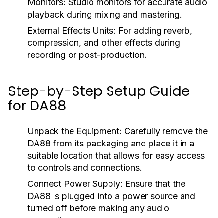
Monitors:
Studio monitors for accurate audio
playback during mixing and mastering.
External Effects Units:
For adding reverb,
compression, and other effects during
recording or post-production.
Step-by-Step Setup Guide
for DA88
Unpack the Equipment:
Carefully remove the
DA88 from its packaging and place it in a
suitable location that allows for easy access
to controls and connections.
Connect Power Supply:
Ensure that the
DA88 is plugged into a power source and
turned off before making any audio