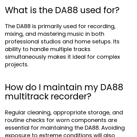
What is the DA88 used for?
The DA88 is primarily used for recording,
mixing, and mastering music in both
professional studios and home setups. Its
ability to handle multiple tracks
simultaneously makes it ideal for complex
projects.
How do I maintain my DA88
multitrack recorder?
Regular cleaning, appropriate storage, and
routine checks for worn components are
essential for maintaining the DA88. Avoiding
exposure to extreme conditions will also