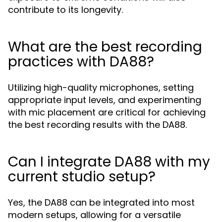
contribute to its longevity.
What are the best recording
practices with DA88?
Utilizing high-quality microphones, setting
appropriate input levels, and experimenting
with mic placement are critical for achieving
the best recording results with the DA88.
Can I integrate DA88 with my
current studio setup?
Yes, the DA88 can be integrated into most
modern setups, allowing for a versatile