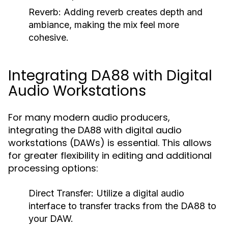
Reverb:
Adding reverb creates depth and
ambiance, making the mix feel more
cohesive.
Integrating DA88 with Digital
Audio Workstations
For many modern audio producers,
integrating the DA88 with digital audio
workstations (DAWs) is essential. This allows
for greater flexibility in editing and additional
processing options:
Direct Transfer:
Utilize a digital audio
interface to transfer tracks from the DA88 to
your DAW.