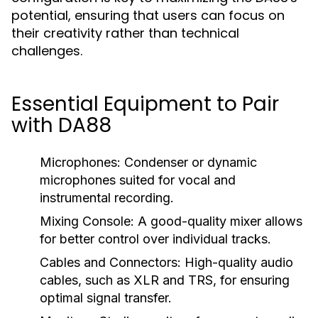
potential, ensuring that users can focus on
their creativity rather than technical
challenges.
Essential Equipment to Pair
with DA88
Microphones:
Condenser or dynamic
microphones suited for vocal and
instrumental recording.
Mixing Console:
A good-quality mixer allows
for better control over individual tracks.
Cables and Connectors:
High-quality audio
cables, such as XLR and TRS, for ensuring
optimal signal transfer.