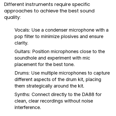
Different instruments require specific
approaches to achieve the best sound
quality:
Vocals:
Use a condenser microphone with a
pop filter to minimize plosives and ensure
clarity.
Guitars:
Position microphones close to the
soundhole and experiment with mic
placement for the best tone.
Drums:
Use multiple microphones to capture
different aspects of the drum kit, placing
them strategically around the kit.
Synths:
Connect directly to the DA88 for
clean, clear recordings without noise
interference.