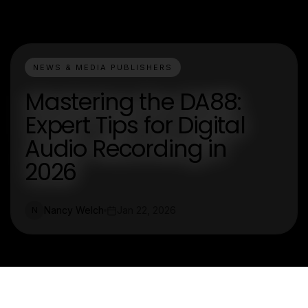
NEWS & MEDIA PUBLISHERS
Mastering the DA88:
Expert Tips for Digital
Audio Recording in
2026
Nancy Welch
Jan 22, 2026
N