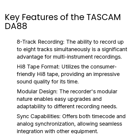
Key Features of the TASCAM
DA88
8-Track Recording:
The ability to record up
to eight tracks simultaneously is a significant
advantage for multi-instrument recordings.
Hi8 Tape Format:
Utilizes the consumer-
friendly Hi8 tape, providing an impressive
sound quality for its time.
Modular Design:
The recorder's modular
nature enables easy upgrades and
adaptability to different recording needs.
Sync Capabilities:
Offers both timecode and
analog synchronization, allowing seamless
integration with other equipment.