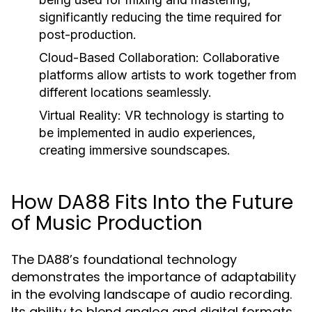
significantly reducing the time required for
post-production.
Cloud-Based Collaboration:
Collaborative
platforms allow artists to work together from
different locations seamlessly.
Virtual Reality:
VR technology is starting to
be implemented in audio experiences,
creating immersive soundscapes.
How DA88 Fits Into the Future
of Music Production
The DA88’s foundational technology
demonstrates the importance of adaptability
in the evolving landscape of audio recording.
Its ability to blend analog and digital formats