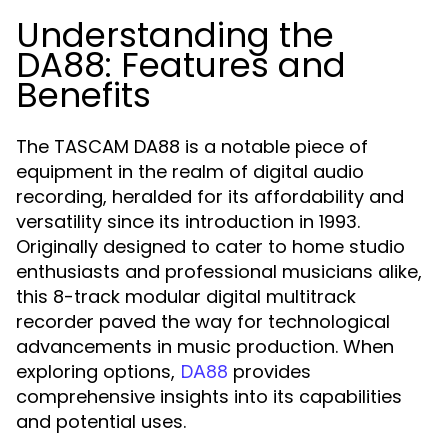
Understanding the
DA88: Features and
Benefits
The TASCAM DA88 is a notable piece of
equipment in the realm of digital audio
recording, heralded for its affordability and
versatility since its introduction in 1993.
Originally designed to cater to home studio
enthusiasts and professional musicians alike,
this 8-track modular digital multitrack
recorder paved the way for technological
advancements in music production. When
exploring options,
provides
DA88
comprehensive insights into its capabilities
and potential uses.