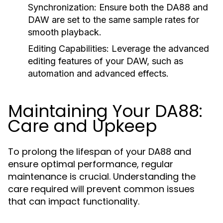
Synchronization:
Ensure both the DA88 and
DAW are set to the same sample rates for
smooth playback.
Editing Capabilities:
Leverage the advanced
editing features of your DAW, such as
automation and advanced effects.
Maintaining Your DA88:
Care and Upkeep
To prolong the lifespan of your DA88 and
ensure optimal performance, regular
maintenance is crucial. Understanding the
care required will prevent common issues
that can impact functionality.