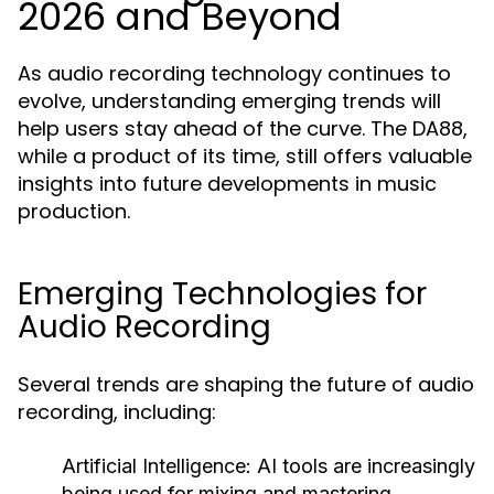
2026 and Beyond
As audio recording technology continues to
evolve, understanding emerging trends will
help users stay ahead of the curve. The DA88,
while a product of its time, still offers valuable
insights into future developments in music
production.
Emerging Technologies for
Audio Recording
Several trends are shaping the future of audio
recording, including:
Artificial Intelligence:
AI tools are increasingly
being used for mixing and mastering,