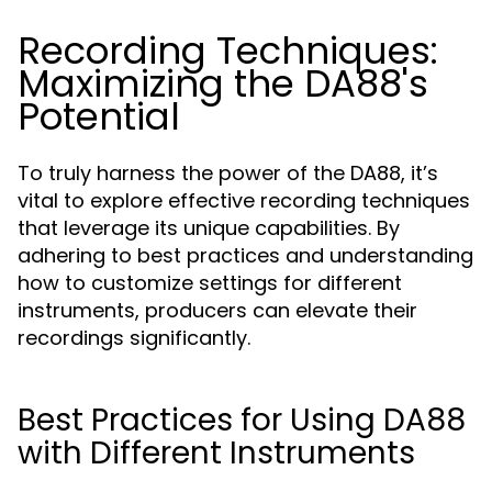
Recording Techniques:
Maximizing the DA88's
Potential
To truly harness the power of the DA88, it’s
vital to explore effective recording techniques
that leverage its unique capabilities. By
adhering to best practices and understanding
how to customize settings for different
instruments, producers can elevate their
recordings significantly.
Best Practices for Using DA88
with Different Instruments