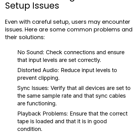
Setup Issues
Even with careful setup, users may encounter
issues. Here are some common problems and
their solutions:
No Sound:
Check connections and ensure
that input levels are set correctly.
Distorted Audio:
Reduce input levels to
prevent clipping.
Sync Issues:
Verify that all devices are set to
the same sample rate and that sync cables
are functioning.
Playback Problems:
Ensure that the correct
tape is loaded and that it is in good
condition.