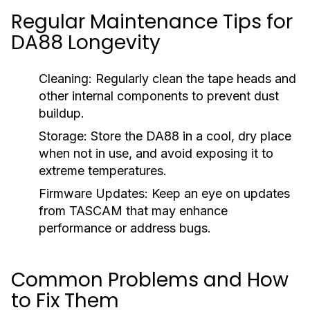
Regular Maintenance Tips for
DA88 Longevity
Cleaning:
Regularly clean the tape heads and
other internal components to prevent dust
buildup.
Storage:
Store the DA88 in a cool, dry place
when not in use, and avoid exposing it to
extreme temperatures.
Firmware Updates:
Keep an eye on updates
from TASCAM that may enhance
performance or address bugs.
Common Problems and How
to Fix Them