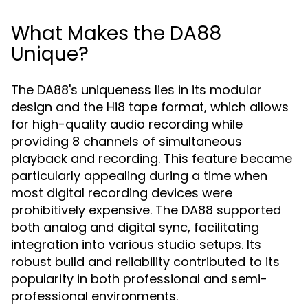
What Makes the DA88
Unique?
The DA88's uniqueness lies in its modular
design and the Hi8 tape format, which allows
for high-quality audio recording while
providing 8 channels of simultaneous
playback and recording. This feature became
particularly appealing during a time when
most digital recording devices were
prohibitively expensive. The DA88 supported
both analog and digital sync, facilitating
integration into various studio setups. Its
robust build and reliability contributed to its
popularity in both professional and semi-
professional environments.