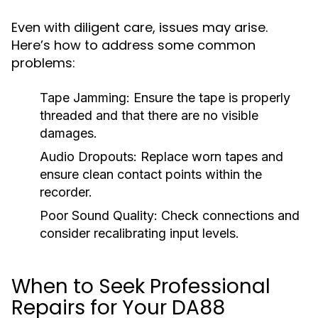
Even with diligent care, issues may arise.
Here’s how to address some common
problems:
Tape Jamming:
Ensure the tape is properly
threaded and that there are no visible
damages.
Audio Dropouts:
Replace worn tapes and
ensure clean contact points within the
recorder.
Poor Sound Quality:
Check connections and
consider recalibrating input levels.
When to Seek Professional
Repairs for Your DA88