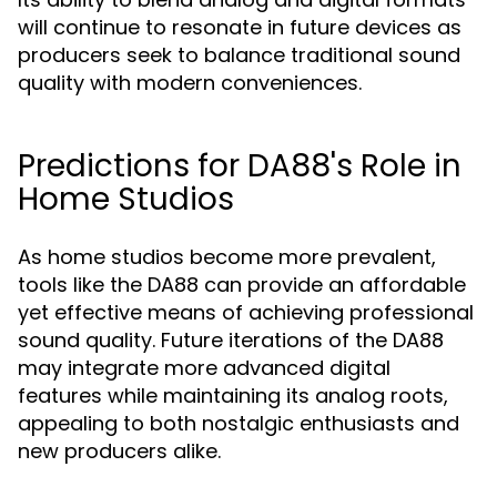
will continue to resonate in future devices as
producers seek to balance traditional sound
quality with modern conveniences.
Predictions for DA88's Role in
Home Studios
As home studios become more prevalent,
tools like the DA88 can provide an affordable
yet effective means of achieving professional
sound quality. Future iterations of the DA88
may integrate more advanced digital
features while maintaining its analog roots,
appealing to both nostalgic enthusiasts and
new producers alike.