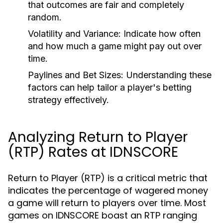
that outcomes are fair and completely
random.
Volatility and Variance:
Indicate how often
and how much a game might pay out over
time.
Paylines and Bet Sizes:
Understanding these
factors can help tailor a player's betting
strategy effectively.
Analyzing Return to Player
(RTP) Rates at IDNSCORE
Return to Player (RTP) is a critical metric that
indicates the percentage of wagered money
a game will return to players over time. Most
games on IDNSCORE boast an RTP ranging