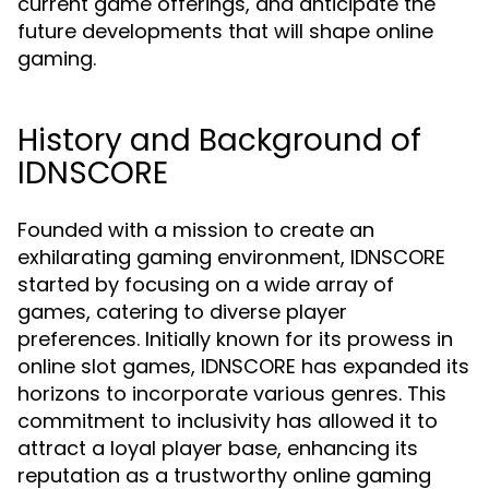
current game offerings, and anticipate the
future developments that will shape online
gaming.
History and Background of
IDNSCORE
Founded with a mission to create an
exhilarating gaming environment, IDNSCORE
started by focusing on a wide array of
games, catering to diverse player
preferences. Initially known for its prowess in
online slot games, IDNSCORE has expanded its
horizons to incorporate various genres. This
commitment to inclusivity has allowed it to
attract a loyal player base, enhancing its
reputation as a trustworthy online gaming