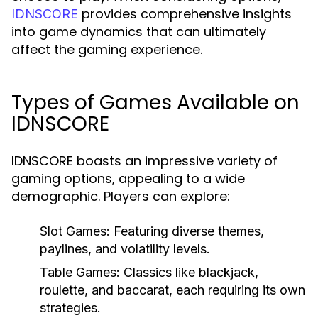
provides comprehensive insights
IDNSCORE
into game dynamics that can ultimately
affect the gaming experience.
Types of Games Available on
IDNSCORE
IDNSCORE boasts an impressive variety of
gaming options, appealing to a wide
demographic. Players can explore:
Slot Games:
Featuring diverse themes,
paylines, and volatility levels.
Table Games:
Classics like blackjack,
roulette, and baccarat, each requiring its own
strategies.