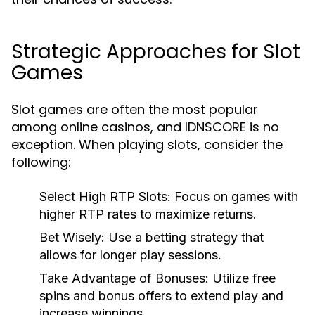
Strategic Approaches for Slot
Games
Slot games are often the most popular
among online casinos, and IDNSCORE is no
exception. When playing slots, consider the
following:
Select High RTP Slots:
Focus on games with
higher RTP rates to maximize returns.
Bet Wisely:
Use a betting strategy that
allows for longer play sessions.
Take Advantage of Bonuses:
Utilize free
spins and bonus offers to extend play and
increase winnings.