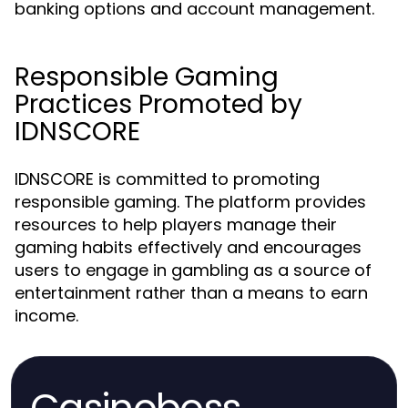
banking options and account management.
Responsible Gaming
Practices Promoted by
IDNSCORE
IDNSCORE is committed to promoting
responsible gaming. The platform provides
resources to help players manage their
gaming habits effectively and encourages
users to engage in gambling as a source of
entertainment rather than a means to earn
income.