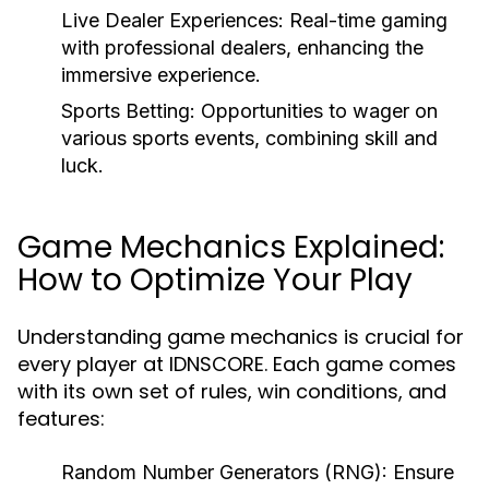
Live Dealer Experiences:
Real-time gaming
with professional dealers, enhancing the
immersive experience.
Sports Betting:
Opportunities to wager on
various sports events, combining skill and
luck.
Game Mechanics Explained:
How to Optimize Your Play
Understanding game mechanics is crucial for
every player at IDNSCORE. Each game comes
with its own set of rules, win conditions, and
features:
Random Number Generators (RNG):
Ensure