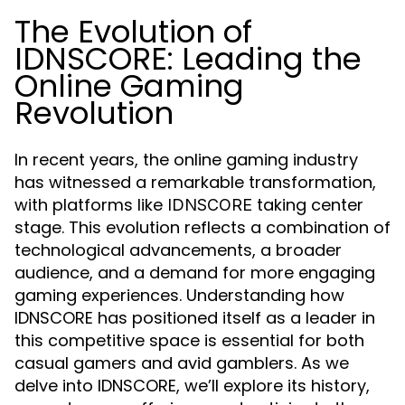
The Evolution of
IDNSCORE: Leading the
Online Gaming
Revolution
In recent years, the online gaming industry
has witnessed a remarkable transformation,
with platforms like
taking center
IDNSCORE
stage. This evolution reflects a combination of
technological advancements, a broader
audience, and a demand for more engaging
gaming experiences. Understanding how
IDNSCORE has positioned itself as a leader in
this competitive space is essential for both
casual gamers and avid gamblers. As we
delve into IDNSCORE, we’ll explore its history,