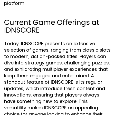
platform.
Current Game Offerings at
IDNSCORE
Today, IDNSCORE presents an extensive
selection of games, ranging from classic slots
to modern, action-packed titles. Players can
dive into strategy games, challenging puzzles,
and exhilarating multiplayer experiences that
keep them engaged and entertained. A
standout feature of IDNSCORE is its regular
updates, which introduce fresh content and
innovations, ensuring that players always
have something new to explore. This
versatility makes IDNSCORE an appealing
choice for anyone looking to enhance their