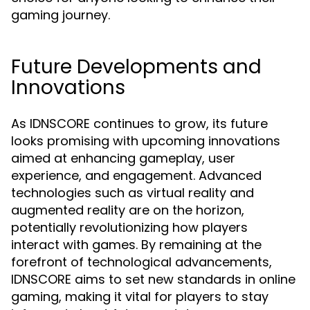
gaming journey.
Future Developments and
Innovations
As IDNSCORE continues to grow, its future
looks promising with upcoming innovations
aimed at enhancing gameplay, user
experience, and engagement. Advanced
technologies such as virtual reality and
augmented reality are on the horizon,
potentially revolutionizing how players
interact with games. By remaining at the
forefront of technological advancements,
IDNSCORE aims to set new standards in online
gaming, making it vital for players to stay