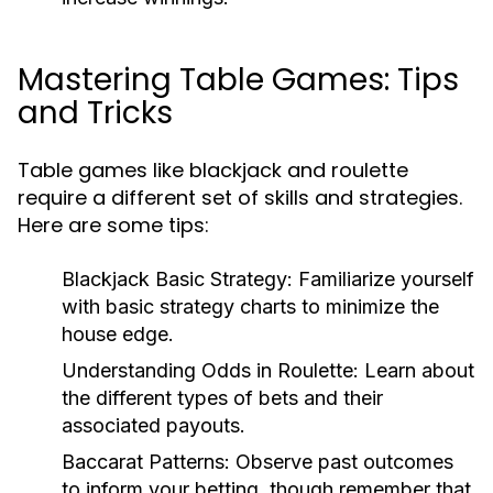
Mastering Table Games: Tips
and Tricks
Table games like blackjack and roulette
require a different set of skills and strategies.
Here are some tips:
Blackjack Basic Strategy:
Familiarize yourself
with basic strategy charts to minimize the
house edge.
Understanding Odds in Roulette:
Learn about
the different types of bets and their
associated payouts.
Baccarat Patterns:
Observe past outcomes
to inform your betting, though remember that