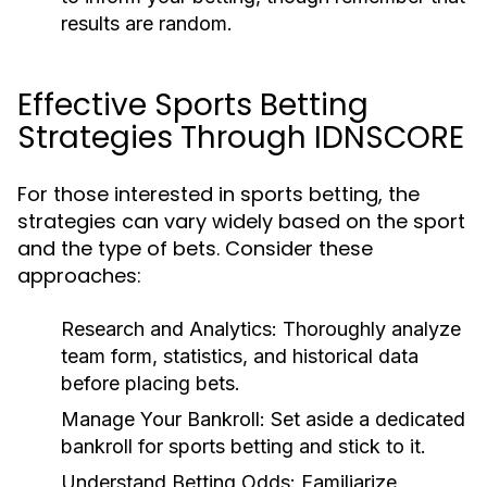
results are random.
Effective Sports Betting
Strategies Through IDNSCORE
For those interested in sports betting, the
strategies can vary widely based on the sport
and the type of bets. Consider these
approaches:
Research and Analytics:
Thoroughly analyze
team form, statistics, and historical data
before placing bets.
Manage Your Bankroll:
Set aside a dedicated
bankroll for sports betting and stick to it.
Understand Betting Odds:
Familiarize