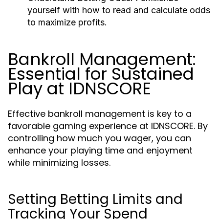
yourself with how to read and calculate odds
to maximize profits.
Bankroll Management:
Essential for Sustained
Play at IDNSCORE
Effective bankroll management is key to a
favorable gaming experience at IDNSCORE. By
controlling how much you wager, you can
enhance your playing time and enjoyment
while minimizing losses.
Setting Betting Limits and
Tracking Your Spend