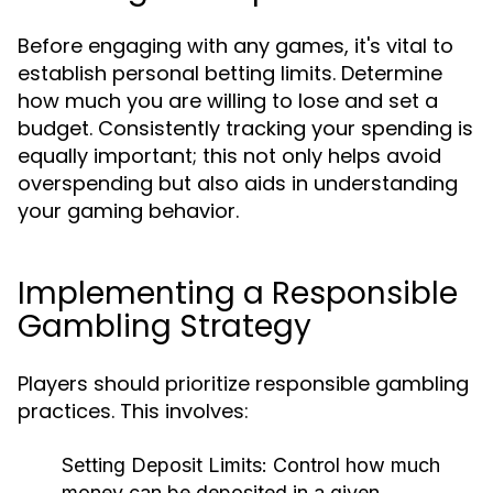
Before engaging with any games, it's vital to
establish personal betting limits. Determine
how much you are willing to lose and set a
budget. Consistently tracking your spending is
equally important; this not only helps avoid
overspending but also aids in understanding
your gaming behavior.
Implementing a Responsible
Gambling Strategy
Players should prioritize responsible gambling
practices. This involves:
Setting Deposit Limits:
Control how much
money can be deposited in a given