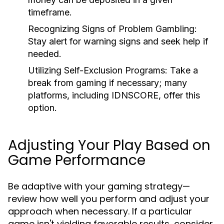
timeframe.
Recognizing Signs of Problem Gambling:
Stay alert for warning signs and seek help if
needed.
Utilizing Self-Exclusion Programs:
Take a
break from gaming if necessary; many
platforms, including IDNSCORE, offer this
option.
Adjusting Your Play Based on
Game Performance
Be adaptive with your gaming strategy—
review how well you perform and adjust your
approach when necessary. If a particular
game isn't yielding favorable results, consider