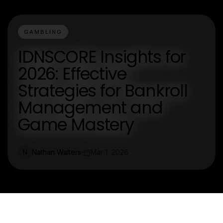
GAMBLING
IDNSCORE Insights for
2026: Effective
Strategies for Bankroll
Management and
Game Mastery
Nathan Walters
Mar 1, 2026
N