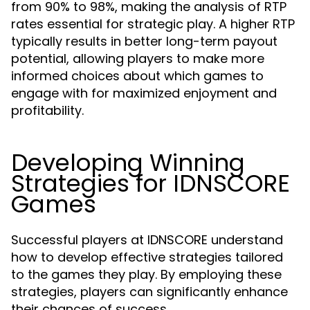
from 90% to 98%, making the analysis of RTP
rates essential for strategic play. A higher RTP
typically results in better long-term payout
potential, allowing players to make more
informed choices about which games to
engage with for maximized enjoyment and
profitability.
Developing Winning
Strategies for IDNSCORE
Games
Successful players at IDNSCORE understand
how to develop effective strategies tailored
to the games they play. By employing these
strategies, players can significantly enhance
their chances of success.