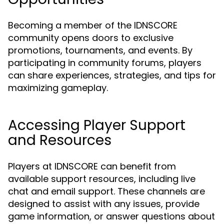
Becoming a member of the IDNSCORE
community opens doors to exclusive
promotions, tournaments, and events. By
participating in community forums, players
can share experiences, strategies, and tips for
maximizing gameplay.
Accessing Player Support
and Resources
Players at IDNSCORE can benefit from
available support resources, including live
chat and email support. These channels are
designed to assist with any issues, provide
game information, or answer questions about