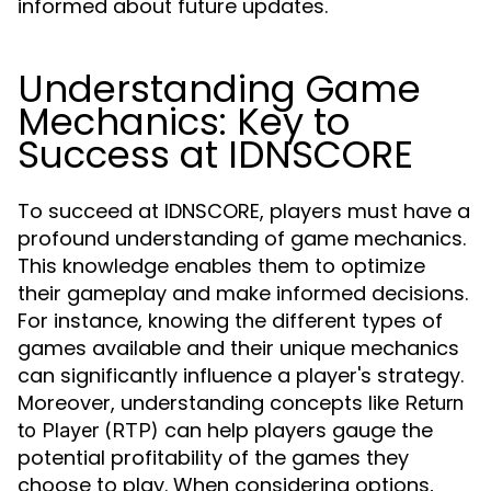
informed about future updates.
Understanding Game
Mechanics: Key to
Success at IDNSCORE
To succeed at IDNSCORE, players must have a
profound understanding of game mechanics.
This knowledge enables them to optimize
their gameplay and make informed decisions.
For instance, knowing the different types of
games available and their unique mechanics
can significantly influence a player's strategy.
Moreover, understanding concepts like
Return
can help players gauge the
to Player (RTP)
potential profitability of the games they
choose to play. When considering options,