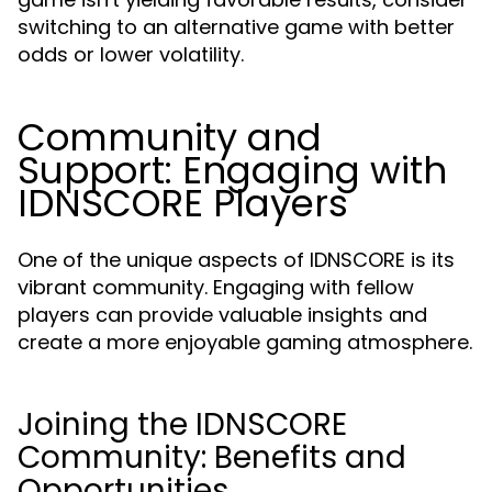
switching to an alternative game with better
odds or lower volatility.
Community and
Support: Engaging with
IDNSCORE Players
One of the unique aspects of IDNSCORE is its
vibrant community. Engaging with fellow
players can provide valuable insights and
create a more enjoyable gaming atmosphere.
Joining the IDNSCORE
Community: Benefits and
Opportunities