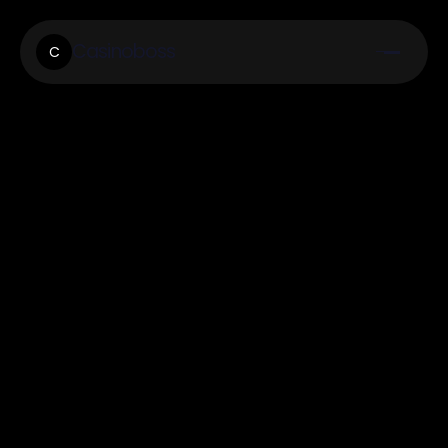
Casinoboss
C