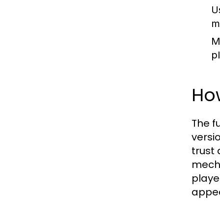
U
m
M
p
How
The f
versi
trust 
mecha
playe
appea