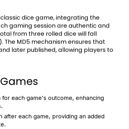
e classic dice game, integrating the
each gaming session are authentic and
tal from three rolled dice will fall
(low). The MD5 mechanism ensures that
nd later published, allowing players to
5 Games
h for each game's outcome, enhancing
.
h after each game, providing an added
te.