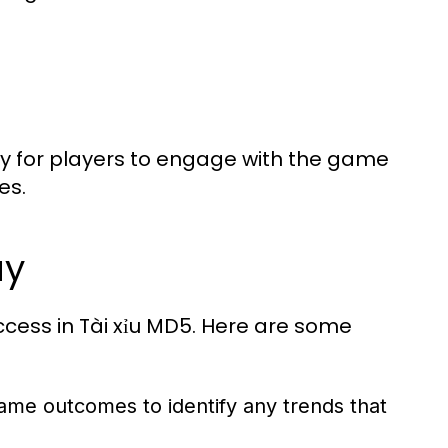
y for players to engage with the game
es.
ay
uccess in Tài xỉu MD5. Here are some
me outcomes to identify any trends that