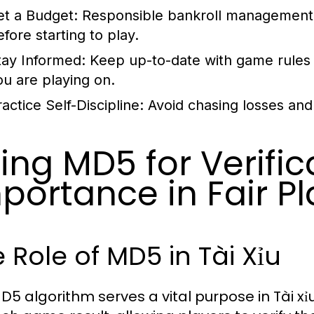
et a Budget:
Responsible bankroll management is 
fore starting to play.
tay Informed:
Keep up-to-date with game rules a
ou are playing on.
actice Self-Discipline:
Avoid chasing losses and s
ing MD5 for Verific
portance in Fair Pl
 Role of MD5 in Tài Xỉu
D5 algorithm serves a vital purpose in Tài x