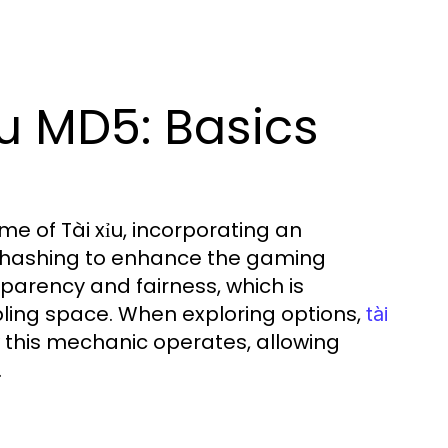
u MD5: Basics
me of Tài xỉu, incorporating an
 hashing to enhance the gaming
arency and fairness, which is
bling space. When exploring options,
tài
 this mechanic operates, allowing
.