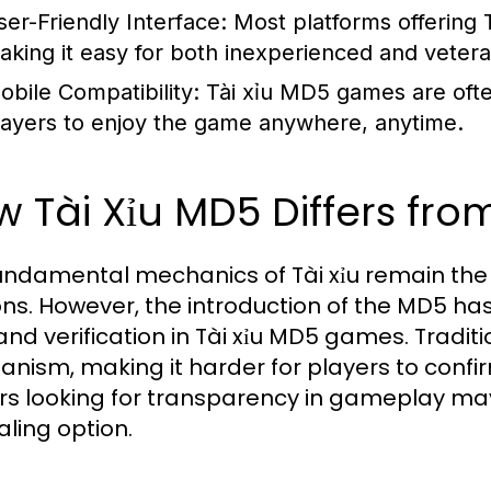
ser-Friendly Interface:
Most platforms offering T
aking it easy for both inexperienced and vetera
obile Compatibility:
Tài xỉu MD5 games are often
layers to enjoy the game anywhere, anytime.
 Tài Xỉu MD5 Differs fro
undamental mechanics of Tài xỉu remain the
ons. However, the introduction of the MD5 has
and verification in Tài xỉu MD5 games. Traditio
nism, making it harder for players to confirm 
rs looking for transparency in gameplay may
ling option.