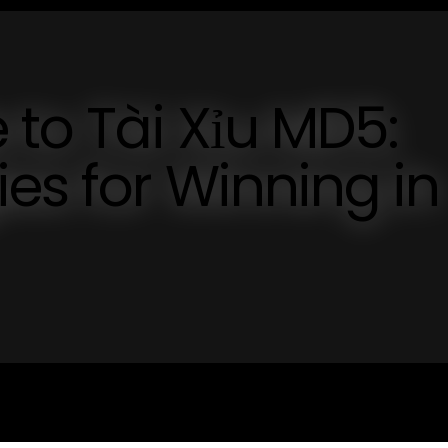
 to Tài Xỉu MD5:
ies for Winning in