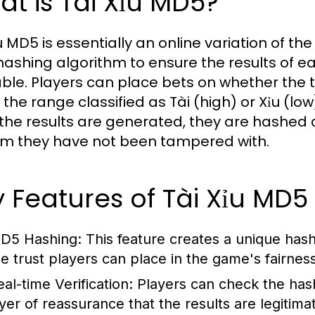
t is Tài Xỉu MD5?
ỉu MD5 is essentially an online variation of th
ashing algorithm to ensure the results of 
able. Players can place bets on whether the to
n the range classified as Tài (high) or Xỉu 
the results are generated, they are hashed a
rm they have not been tampered with.
 Features of Tài Xỉu MD
D5 Hashing:
This feature creates a unique has
he trust players can place in the game's fairness
al-time Verification:
Players can check the has
ayer of reassurance that the results are legitima