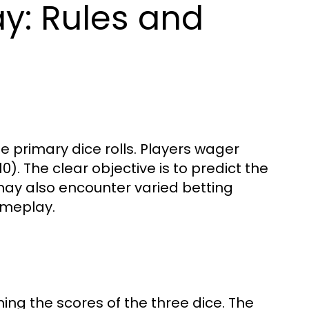
y: Rules and
 primary dice rolls. Players wager
10). The clear objective is to predict the
may also encounter varied betting
ameplay.
ming the scores of the three dice. The