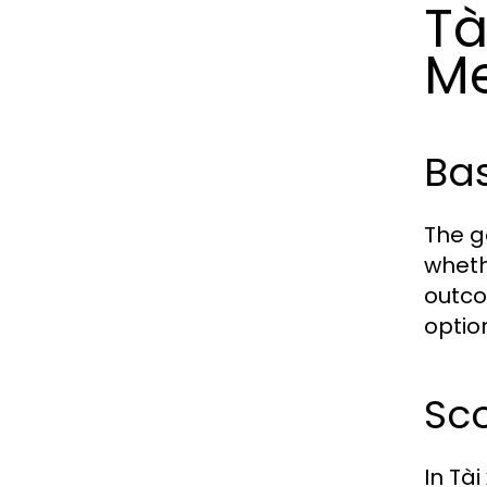
Tà
M
Bas
The g
whethe
outco
optio
Sc
In Tà