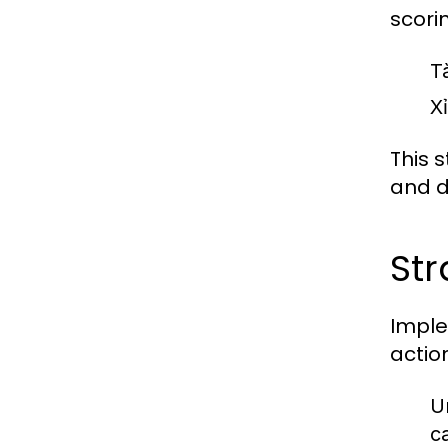
scori
Tà
Xỉ
This 
and d
Str
Imple
actio
U
c