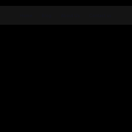
Home
Blog
About Us
Contact us