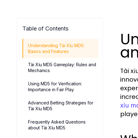
Table of Contents
Un
an
Understanding Tài Xỉu MD5:
Basics and Features
Tài Xỉu MD5 Gameplay: Rules and
Tài x
Mechanics
innov
Using MD5 for Verification:
exper
Importance in Fair Play
incre
Advanced Betting Strategies for
xỉu m
Tài Xỉu MD5
player
Frequently Asked Questions
about Tài Xỉu MD5