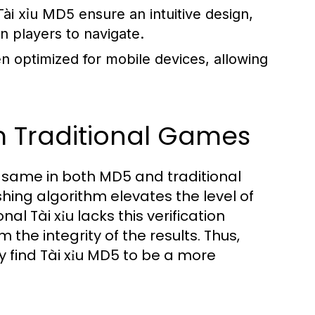
ài xỉu MD5 ensure an intuitive design,
n players to navigate.
 optimized for mobile devices, allowing
m Traditional Games
 same in both MD5 and traditional
hing algorithm elevates the level of
nal Tài xỉu lacks this verification
the integrity of the results. Thus,
 find Tài xỉu MD5 to be a more