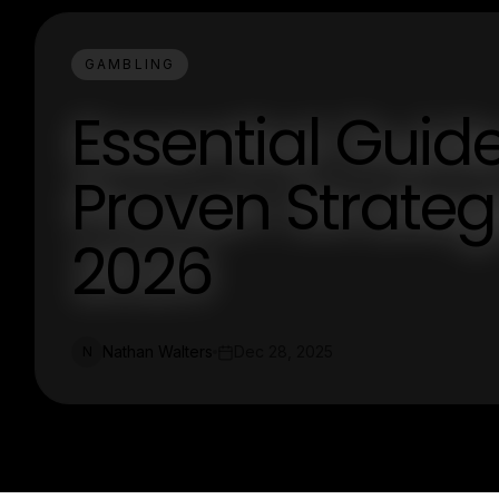
GAMBLING
Essential Guide
Proven Strateg
2026
Nathan Walters
Dec 28, 2025
N