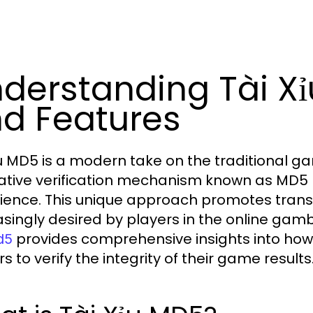
derstanding Tài Xỉ
d Features
ỉu MD5 is a modern take on the traditional ga
ative verification mechanism known as MD5
ience. This unique approach promotes transp
asingly desired by players in the online gam
provides comprehensive insights into how
d5
s to verify the integrity of their game results