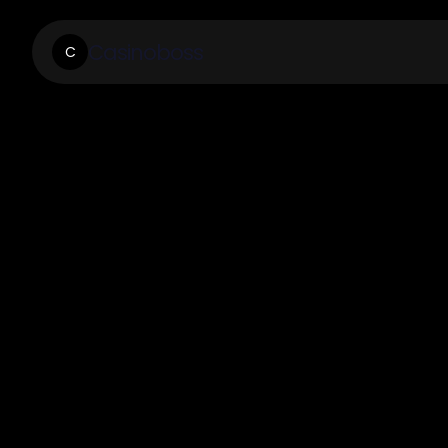
Casinoboss
C