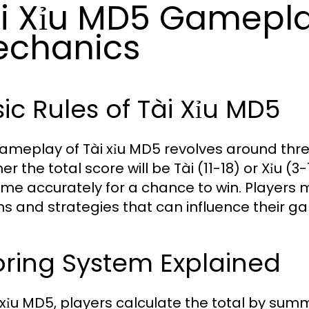
i Xỉu MD5 Gamepla
echanics
ic Rules of Tài Xỉu MD5
ameplay of Tài xỉu MD5 revolves around three
r the total score will be Tài (11-18) or Xỉu (3-
me accurately for a chance to win. Players 
ns and strategies that can influence their g
oring System Explained
i xỉu MD5, players calculate the total by sum