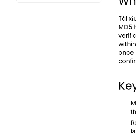
Wha
Tài x
MD5 h
verifi
withi
once 
confi
Key
M
t
Re
l