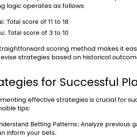
ng logic operates as follows:
i: Total score of 11 to 18
u: Total score of 3 to 10
straightforward scoring method makes it eas
evise strategies based on historical outcom
ategies for Successful Pl
menting effective strategies is crucial for s
nable tips:
nderstand Betting Patterns:
Analyze previous ga
an inform your bets.