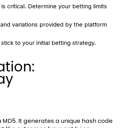
critical. Determine your betting limits
nd variations provided by the platform
tick to your initial betting strategy.
ation:
ay
ỉu MD5. It generates a unique hash code