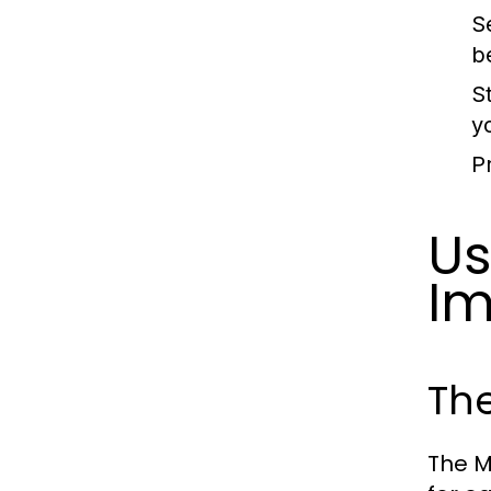
S
be
S
y
Pr
Us
Im
The
The M