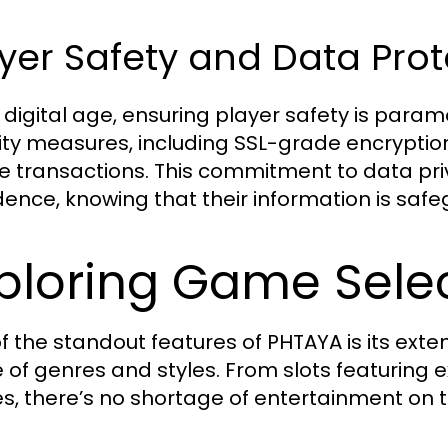
yer Safety and Data Prot
e digital age, ensuring player safety is pa
ity measures, including SSL-grade encryption
e transactions. This commitment to data pri
dence, knowing that their information is sa
ploring Game Selec
f the standout features of PHTAYA is its exte
 of genres and styles. From slots featuring 
, there’s no shortage of entertainment on t