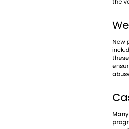
the v
We
New p
inclu
these
ensur
abuse
Ca
Many 
progr