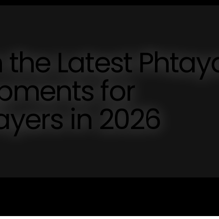
 the Latest Phtay
pments for
ayers in 2026