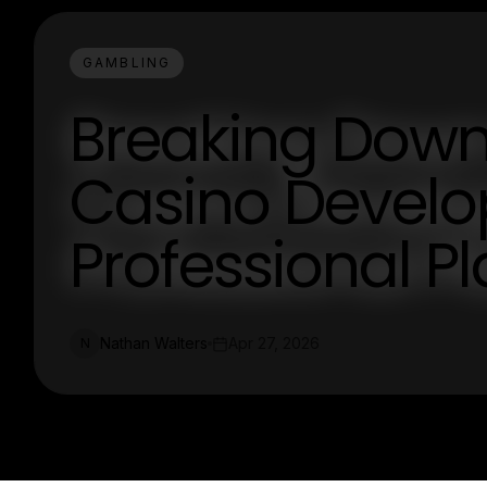
GAMBLING
Breaking Down
Casino Develo
Professional Pl
Nathan Walters
Apr 27, 2026
N