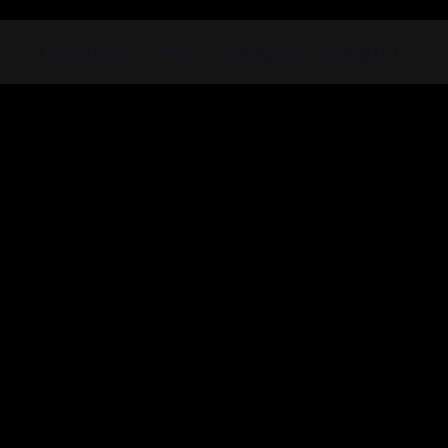
Home Page
News
About Us
Contact us