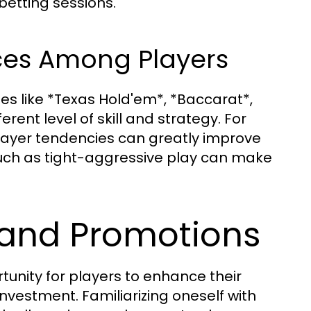
betting sessions.
ces Among Players
es like *Texas Hold'em*, *Baccarat*,
rent level of skill and strategy. For
layer tendencies can greatly improve
such as tight-aggressive play can make
 and Promotions
tunity for players to enhance their
nvestment. Familiarizing oneself with