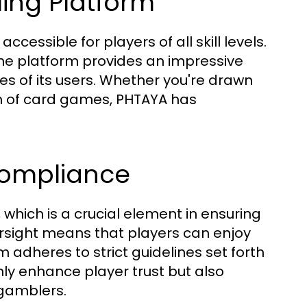
ing Platform
cessible for players of all skill levels.
 the platform provides an impressive
es of its users. Whether you're drawn
pth of card games, PHTAYA has
Compliance
which is a crucial element in ensuring
rsight means that players can enjoy
 adheres to strict guidelines set forth
nly enhance player trust but also
 gamblers.