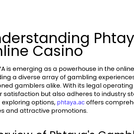
derstanding Phtay
line Casino
A is emerging as a powerhouse in the online 
ding a diverse array of gambling experiences
ned gamblers alike. With its legal operating l
r satisfaction but also adheres to industry 
exploring options,
offers comprehen
phtaya.ac
 and attractive promotions.