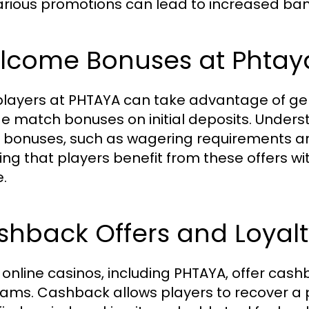
arious promotions can lead to increased ban
lcome Bonuses at Phtaya
layers at PHTAYA can take advantage of ge
de match bonuses on initial deposits. Under
 bonuses, such as wagering requirements and
ing that players benefit from these offers wit
.
shback Offers and Loyal
online casinos, including PHTAYA, offer cas
ams. Cashback allows players to recover a p