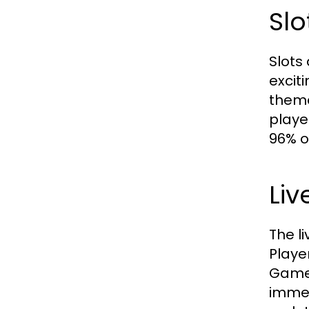
Slo
Slots
excit
theme
player
96% o
Liv
The l
Playe
Games
immer