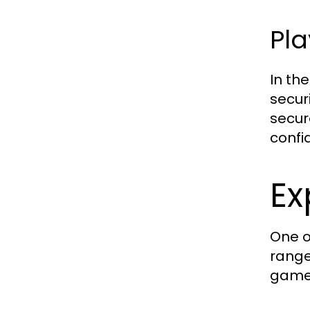
Pla
In th
secur
secur
confi
Ex
One o
range
games