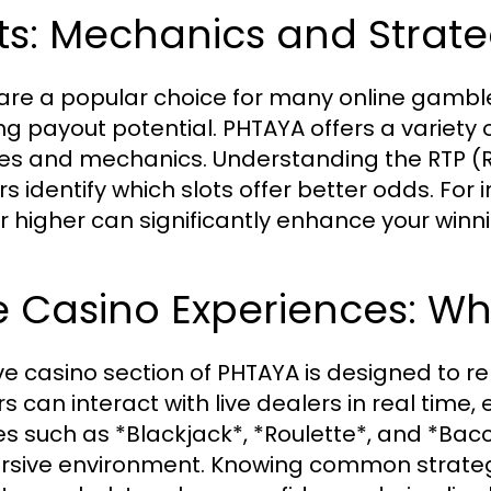
ts: Mechanics and Strate
 are a popular choice for many online gamble
ing payout potential. PHTAYA offers a variety 
s and mechanics. Understanding the RTP (R
s identify which slots offer better odds. For 
r higher can significantly enhance your winni
e Casino Experiences: Wh
ive casino section of PHTAYA is designed to re
rs can interact with live dealers in real time,
 such as *Blackjack*, *Roulette*, and *Bacc
sive environment. Knowing common strategie