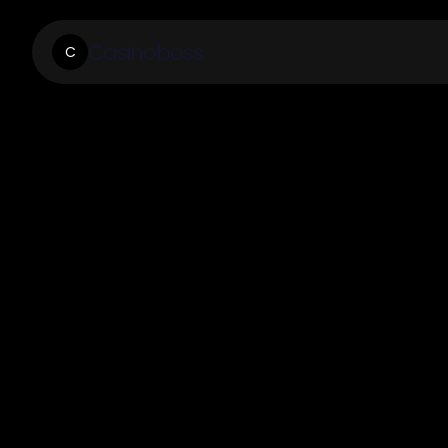
Casinoboss
C