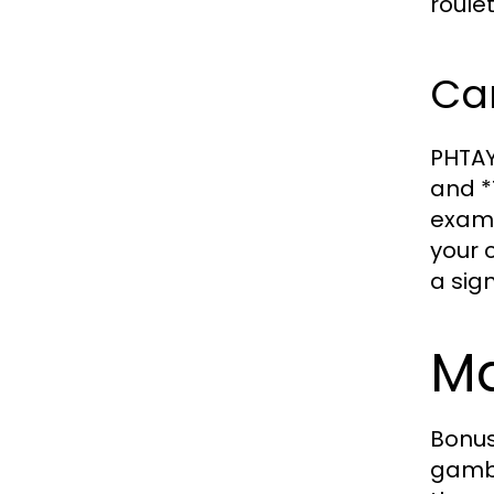
roule
Ca
PHTAY
and *
examp
your 
a sign
Ma
Bonus
gambl