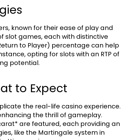
gies
rs, known for their ease of play and
of slot games, each with distinctive
eturn to Player) percentage can help
instance, opting for slots with an RTP of
ng potential.
at to Expect
plicate the real-life casino experience.
 enhancing the thrill of gameplay.
arat* are featured, each providing an
s, like the Martingale system in