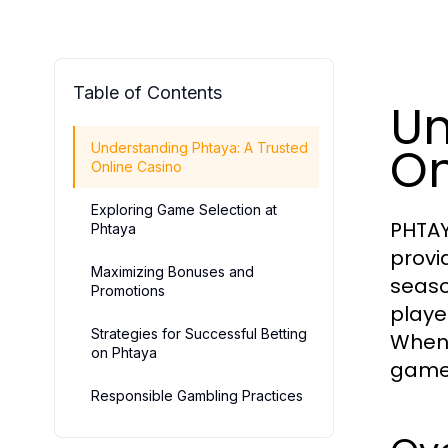
Table of Contents
Un
On
Understanding Phtaya: A Trusted
Online Casino
Exploring Game Selection at
PHTAY
Phtaya
provi
Maximizing Bonuses and
seaso
Promotions
playe
Strategies for Successful Betting
When 
on Phtaya
games
Responsible Gambling Practices