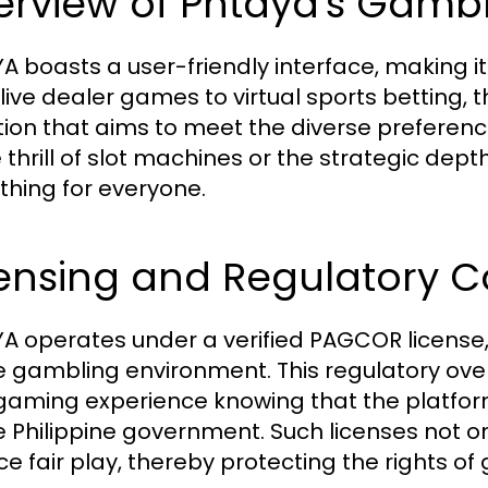
rview of Phtaya's Gambl
 boasts a user-friendly interface, making it ac
live dealer games to virtual sports betting,
tion that aims to meet the diverse preferenc
e thrill of slot machines or the strategic de
hing for everyone.
censing and Regulatory 
A operates under a verified PAGCOR license, 
e gambling environment. This regulatory ove
 gaming experience knowing that the platform
e Philippine government. Such licenses not o
ce fair play, thereby protecting the rights of