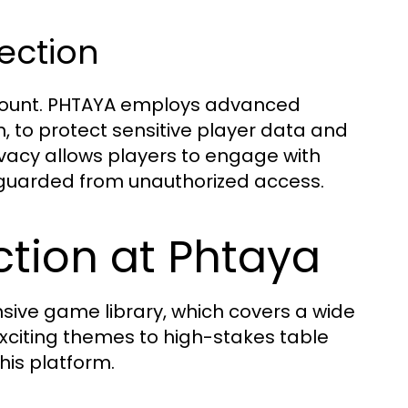
ection
ramount. PHTAYA employs advanced
, to protect sensitive player data and
vacy allows players to engage with
feguarded from unauthorized access.
tion at Phtaya
nsive game library, which covers a wide
exciting themes to high-stakes table
his platform.