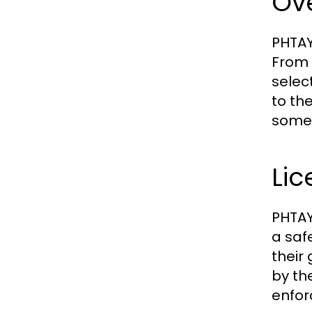
Ove
PHTAYA
From 
selec
to th
somet
Li
PHTAY
a saf
their
by th
enfor