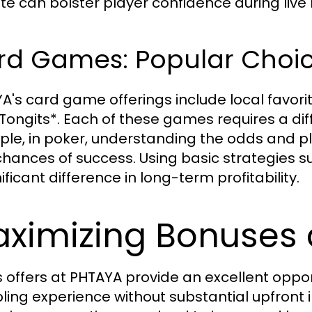
tte can bolster player confidence during live 
rd Games: Popular Choi
A's card game offerings include local favorit
Tongits*. Each of these games requires a diffe
le, in poker, understanding the odds and p
chances of success. Using basic strategies 
ificant difference in long-term profitability.
ximizing Bonuses
 offers at PHTAYA provide an excellent oppor
ing experience without substantial upfront i