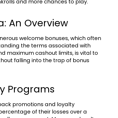
krolls and more chances to play.
: An Overview
nerous welcome bonuses, which often
standing the terms associated with
 maximum cashout limits, is vital to
hout falling into the trap of bonus
ty Programs
hback promotions and loyalty
ercentage of their losses over a