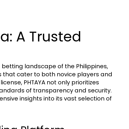
a: A Trusted
betting landscape of the Philippines,
 that cater to both novice players and
icense, PHTAYA not only prioritizes
standards of transparency and security.
sive insights into its vast selection of