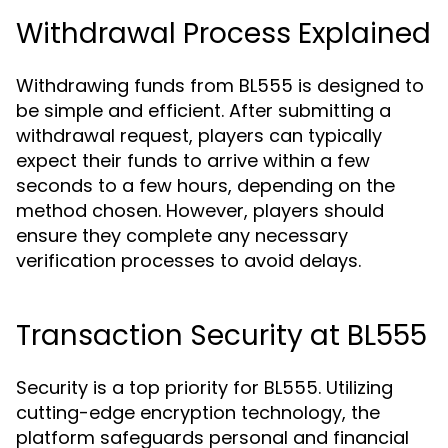
Withdrawal Process Explained
Withdrawing funds from BL555 is designed to
be simple and efficient. After submitting a
withdrawal request, players can typically
expect their funds to arrive within a few
seconds to a few hours, depending on the
method chosen. However, players should
ensure they complete any necessary
verification processes to avoid delays.
Transaction Security at BL555
Security is a top priority for BL555. Utilizing
cutting-edge encryption technology, the
platform safeguards personal and financial