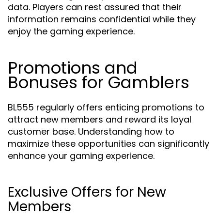
data. Players can rest assured that their
information remains confidential while they
enjoy the gaming experience.
Promotions and
Bonuses for Gamblers
BL555 regularly offers enticing promotions to
attract new members and reward its loyal
customer base. Understanding how to
maximize these opportunities can significantly
enhance your gaming experience.
Exclusive Offers for New
Members