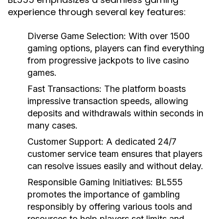
experience through several key features:
Diverse Game Selection:
With over 1500
gaming options, players can find everything
from progressive jackpots to live casino
games.
Fast Transactions:
The platform boasts
impressive transaction speeds, allowing
deposits and withdrawals within seconds in
many cases.
Customer Support:
A dedicated 24/7
customer service team ensures that players
can resolve issues easily and without delay.
Responsible Gaming Initiatives:
BL555
promotes the importance of gambling
responsibly by offering various tools and
resources to help players set limits and