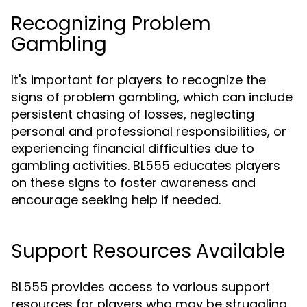
Recognizing Problem
Gambling
It's important for players to recognize the
signs of problem gambling, which can include
persistent chasing of losses, neglecting
personal and professional responsibilities, or
experiencing financial difficulties due to
gambling activities. BL555 educates players
on these signs to foster awareness and
encourage seeking help if needed.
Support Resources Available
BL555 provides access to various support
resources for players who may be struggling