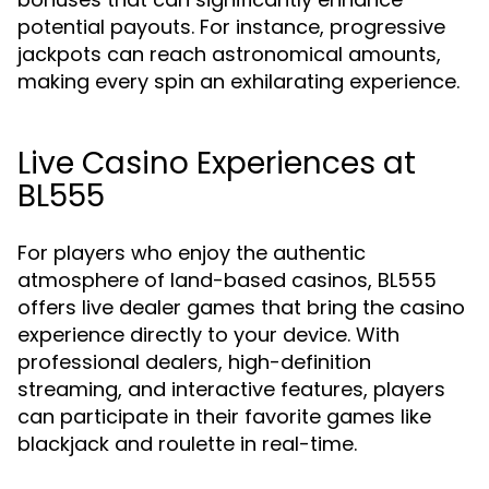
potential payouts. For instance, progressive
jackpots can reach astronomical amounts,
making every spin an exhilarating experience.
Live Casino Experiences at
BL555
For players who enjoy the authentic
atmosphere of land-based casinos, BL555
offers live dealer games that bring the casino
experience directly to your device. With
professional dealers, high-definition
streaming, and interactive features, players
can participate in their favorite games like
blackjack and roulette in real-time.