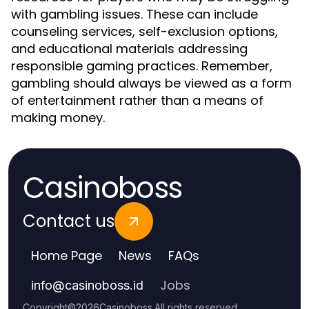
with gambling issues. These can include
counseling services, self-exclusion options,
and educational materials addressing
responsible gaming practices. Remember,
gambling should always be viewed as a form
of entertainment rather than a means of
making money.
Casinoboss
Contact us
Home Page
News
FAQs
Jobs
info
@
casinoboss.id
Copyright
©
2026
Casinoboss
.
All rights reserved