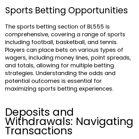
Sports Betting Opportunities
The sports betting section of BL555 is
comprehensive, covering a range of sports
including football, basketball, and tennis.
Players can place bets on various types of
wagers, including money lines, point spreads,
and totals, allowing for multiple betting
strategies. Understanding the odds and
potential outcomes is essential for
maximizing sports betting experiences.
Deposits and
Withdrawals: Navigating
Transactions