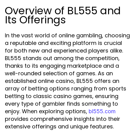
Overview of BL555 and
Its Offerings
In the vast world of online gambling, choosing
a reputable and exciting platform is crucial
for both new and experienced players alike.
BL555 stands out among the competition,
thanks to its engaging marketplace and a
well-rounded selection of games. As an
established online casino, BL555 offers an
array of betting options ranging from sports
betting to classic casino games, ensuring
every type of gambler finds something to
enjoy. When exploring options,
bl555.com
provides comprehensive insights into their
extensive offerings and unique features.