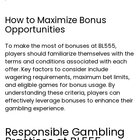
How to Maximize Bonus
Opportunities
To make the most of bonuses at BL555,
players should familiarize themselves with the
terms and conditions associated with each
offer. Key factors to consider include
wagering requirements, maximum bet limits,
and eligible games for bonus usage. By
understanding these criteria, players can
effectively leverage bonuses to enhance their
gambling experience.
Responsible Gambling