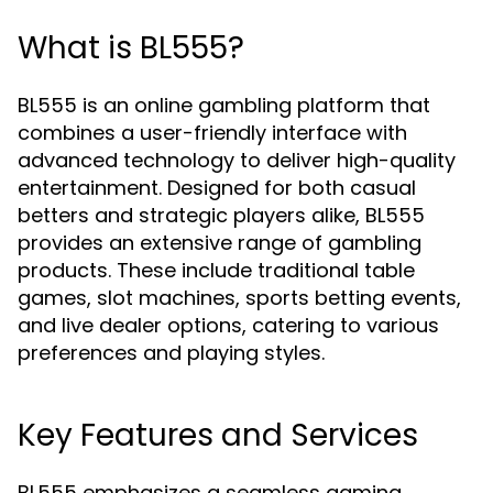
What is BL555?
BL555 is an online gambling platform that
combines a user-friendly interface with
advanced technology to deliver high-quality
entertainment. Designed for both casual
betters and strategic players alike, BL555
provides an extensive range of gambling
products. These include traditional table
games, slot machines, sports betting events,
and live dealer options, catering to various
preferences and playing styles.
Key Features and Services
BL555 emphasizes a seamless gaming