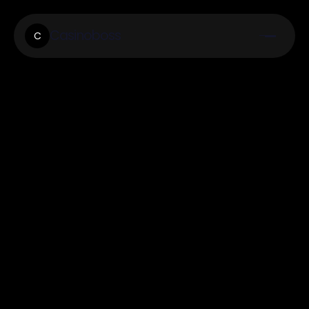
Casinoboss
C