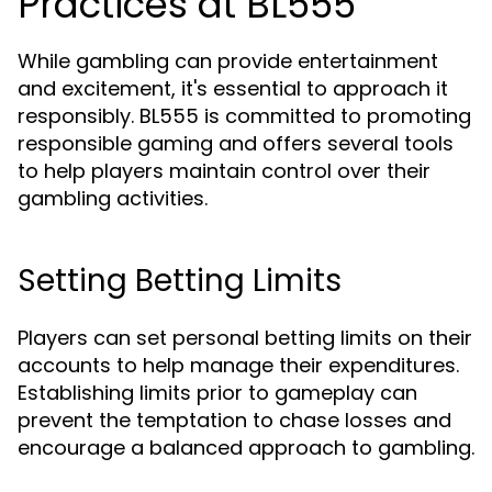
Practices at BL555
While gambling can provide entertainment
and excitement, it's essential to approach it
responsibly. BL555 is committed to promoting
responsible gaming and offers several tools
to help players maintain control over their
gambling activities.
Setting Betting Limits
Players can set personal betting limits on their
accounts to help manage their expenditures.
Establishing limits prior to gameplay can
prevent the temptation to chase losses and
encourage a balanced approach to gambling.