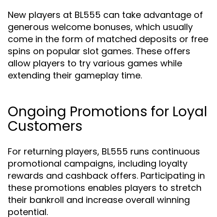
New players at BL555 can take advantage of
generous welcome bonuses, which usually
come in the form of matched deposits or free
spins on popular slot games. These offers
allow players to try various games while
extending their gameplay time.
Ongoing Promotions for Loyal
Customers
For returning players, BL555 runs continuous
promotional campaigns, including loyalty
rewards and cashback offers. Participating in
these promotions enables players to stretch
their bankroll and increase overall winning
potential.