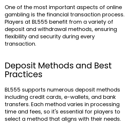
One of the most important aspects of online
gambling is the financial transaction process.
Players at BL555 benefit from a variety of
deposit and withdrawal methods, ensuring
flexibility and security during every
transaction.
Deposit Methods and Best
Practices
BL555 supports numerous deposit methods
including credit cards, e-wallets, and bank
transfers. Each method varies in processing
time and fees, so it's essential for players to
select a method that aligns with their needs.