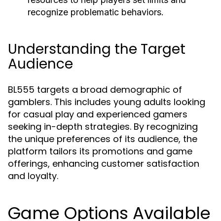
recognize problematic behaviors.
Understanding the Target
Audience
BL555 targets a broad demographic of
gamblers. This includes young adults looking
for casual play and experienced gamers
seeking in-depth strategies. By recognizing
the unique preferences of its audience, the
platform tailors its promotions and game
offerings, enhancing customer satisfaction
and loyalty.
Game Options Available