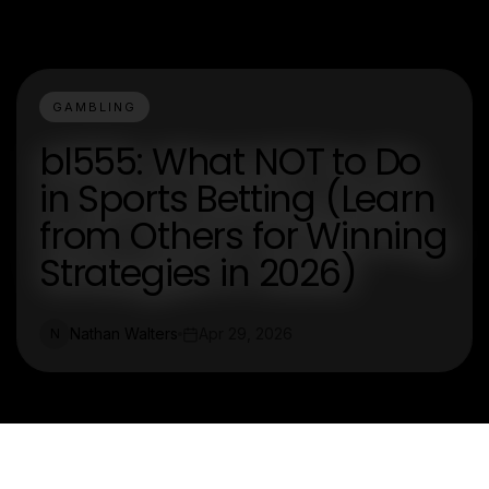
GAMBLING
bl555: What NOT to Do
in Sports Betting (Learn
from Others for Winning
Strategies in 2026)
Nathan Walters
Apr 29, 2026
N