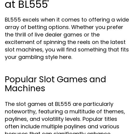
at BL555
BL555 excels when it comes to offering a wide
array of betting options. Whether you prefer
the thrill of live dealer games or the
excitement of spinning the reels on the latest
slot machines, you will find something that fits
your gambling style here.
Popular Slot Games and
Machines
The slot games at BL555 are particularly
noteworthy, featuring a multitude of themes,
paylines, and volatility levels. Popular titles
often include multiple paylines and various
bonuses that can significantly enhance