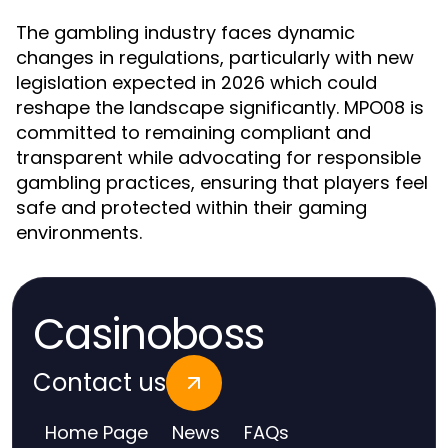
The gambling industry faces dynamic
changes in regulations, particularly with new
legislation expected in 2026 which could
reshape the landscape significantly. MPO08 is
committed to remaining compliant and
transparent while advocating for responsible
gambling practices, ensuring that players feel
safe and protected within their gaming
environments.
Casinoboss
Contact us
Home Page
News
FAQs