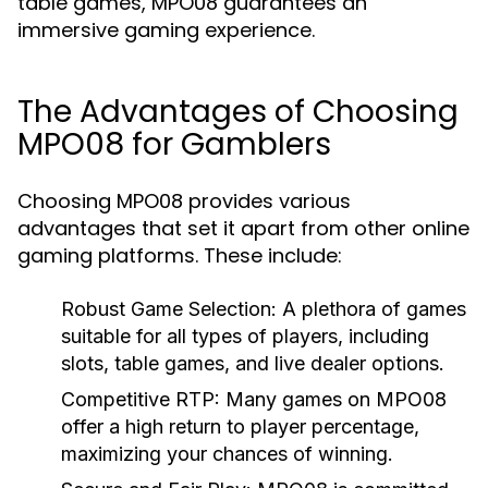
table games, MPO08 guarantees an
immersive gaming experience.
The Advantages of Choosing
MPO08 for Gamblers
Choosing MPO08 provides various
advantages that set it apart from other online
gaming platforms. These include:
Robust Game Selection:
A plethora of games
suitable for all types of players, including
slots, table games, and live dealer options.
Competitive RTP:
Many games on MPO08
offer a high return to player percentage,
maximizing your chances of winning.