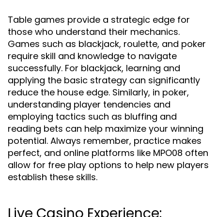
Table games provide a strategic edge for
those who understand their mechanics.
Games such as blackjack, roulette, and poker
require skill and knowledge to navigate
successfully. For blackjack, learning and
applying the basic strategy can significantly
reduce the house edge. Similarly, in poker,
understanding player tendencies and
employing tactics such as bluffing and
reading bets can help maximize your winning
potential. Always remember, practice makes
perfect, and online platforms like MPO08 often
allow for free play options to help new players
establish these skills.
Live Casino Experience: