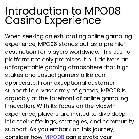
Introduction to MPO08
Casino Experience
When seeking an exhilarating online gambling
experience, MPO08 stands out as a premier
destination for players worldwide. This
casino
platform not only promises it but delivers an
unforgettable gaming atmosphere that high
stakes and casual gamers alike can
appreciate. From exceptional customer
support to a vast array of games, MPO08 is
arguably at the forefront of online gambling
innovation. With its focus on the Maxwin
experience, players are invited to dive deep
into their offerings, strategies, and community
support. As you embark on this journey,
consider how
can elevate your
MPO08