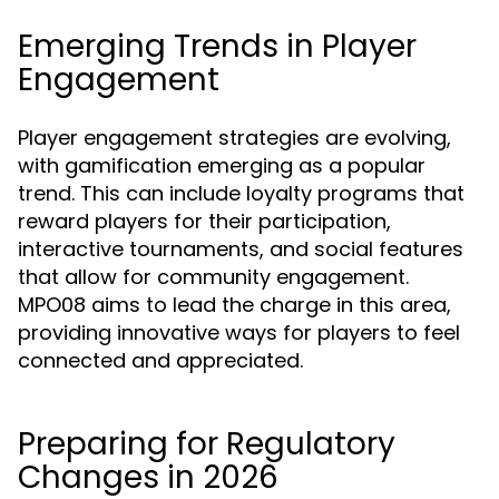
Emerging Trends in Player
Engagement
Player engagement strategies are evolving,
with gamification emerging as a popular
trend. This can include loyalty programs that
reward players for their participation,
interactive tournaments, and social features
that allow for community engagement.
MPO08 aims to lead the charge in this area,
providing innovative ways for players to feel
connected and appreciated.
Preparing for Regulatory
Changes in 2026