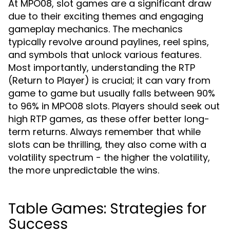
At MPO08, slot games are a significant draw
due to their exciting themes and engaging
gameplay mechanics. The mechanics
typically revolve around paylines, reel spins,
and symbols that unlock various features.
Most importantly, understanding the RTP
(Return to Player) is crucial; it can vary from
game to game but usually falls between 90%
to 96% in MPO08 slots. Players should seek out
high RTP games, as these offer better long-
term returns. Always remember that while
slots can be thrilling, they also come with a
volatility spectrum - the higher the volatility,
the more unpredictable the wins.
Table Games: Strategies for
Success