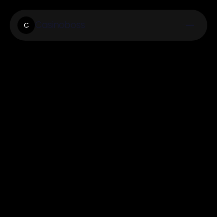
Casinoboss
C