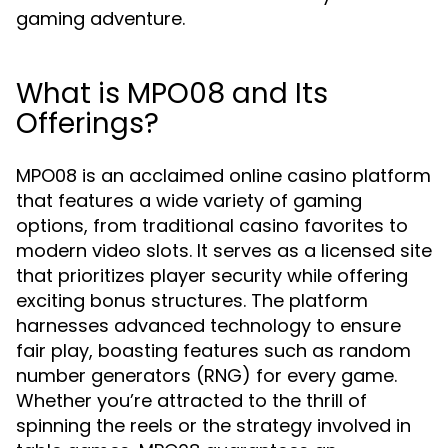
gaming adventure.
What is MPO08 and Its
Offerings?
MPO08 is an acclaimed online casino platform
that features a wide variety of gaming
options, from traditional casino favorites to
modern video slots. It serves as a licensed site
that prioritizes player security while offering
exciting bonus structures. The platform
harnesses advanced technology to ensure
fair play, boasting features such as random
number generators (RNG) for every game.
Whether you’re attracted to the thrill of
spinning the reels or the strategy involved in