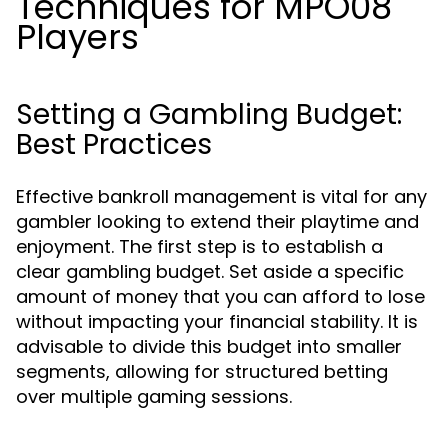
Techniques for MPO08
Players
Setting a Gambling Budget:
Best Practices
Effective bankroll management is vital for any
gambler looking to extend their playtime and
enjoyment. The first step is to establish a
clear gambling budget. Set aside a specific
amount of money that you can afford to lose
without impacting your financial stability. It is
advisable to divide this budget into smaller
segments, allowing for structured betting
over multiple gaming sessions.