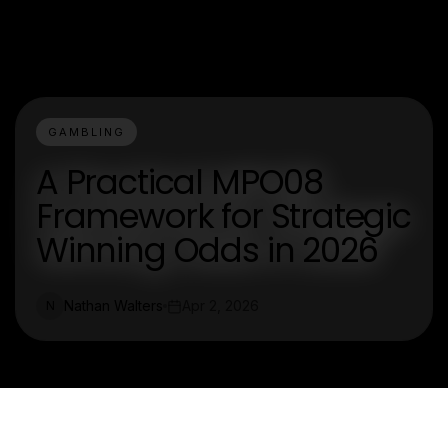
GAMBLING
A Practical MPO08
Framework for Strategic
Winning Odds in 2026
Nathan Walters
Apr 2, 2026
N