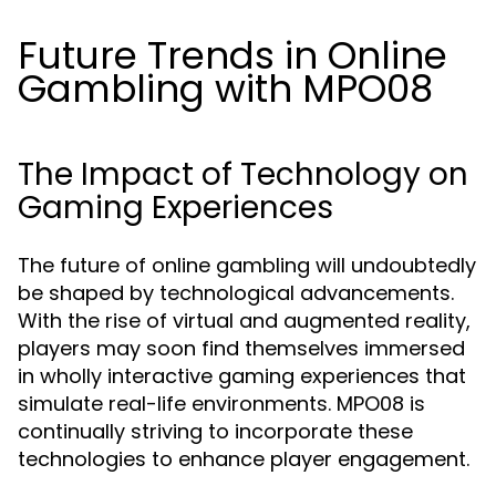
Future Trends in Online
Gambling with MPO08
The Impact of Technology on
Gaming Experiences
The future of online gambling will undoubtedly
be shaped by technological advancements.
With the rise of virtual and augmented reality,
players may soon find themselves immersed
in wholly interactive gaming experiences that
simulate real-life environments. MPO08 is
continually striving to incorporate these
technologies to enhance player engagement.