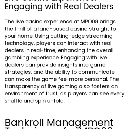
Engaging with Real Dealers
The live casino experience at MPO08 brings
the thrill of a land-based casino straight to
your home. Using cutting-edge streaming
technology, players can interact with real
dealers in real-time, enhancing the overall
gambling experience. Engaging with live
dealers can provide insights into game
strategies, and the ability to communicate
can make the game feel more personal. The
transparency of live gaming also fosters an
environment of trust, as players can see every
shuffle and spin unfold.
Bankroll Management