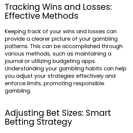
Tracking Wins and Losses:
Effective Methods
Keeping track of your wins and losses can
provide a clearer picture of your gambling
patterns. This can be accomplished through
various methods, such as maintaining a
journal or utilizing budgeting apps.
Understanding your gambling habits can help
you adjust your strategies effectively and
enforce limits, promoting responsible
gambling.
Adjusting Bet Sizes: Smart
Betting Strategy