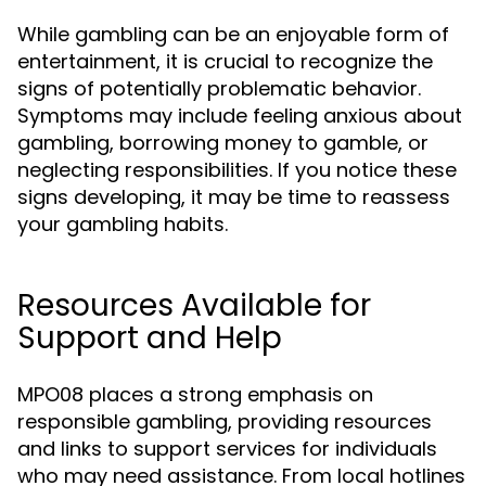
While gambling can be an enjoyable form of
entertainment, it is crucial to recognize the
signs of potentially problematic behavior.
Symptoms may include feeling anxious about
gambling, borrowing money to gamble, or
neglecting responsibilities. If you notice these
signs developing, it may be time to reassess
your gambling habits.
Resources Available for
Support and Help
MPO08 places a strong emphasis on
responsible gambling, providing resources
and links to support services for individuals
who may need assistance. From local hotlines