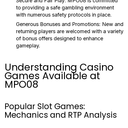
Secure and Fair Play:
MPO08 is committed
to providing a safe gambling environment
with numerous safety protocols in place.
Generous Bonuses and Promotions:
New and
returning players are welcomed with a variety
of bonus offers designed to enhance
gameplay.
Understanding Casino
Games Available at
MPO08
Popular Slot Games:
Mechanics and RTP Analysis