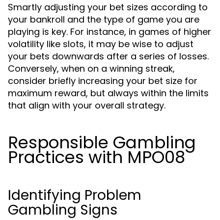
Smartly adjusting your bet sizes according to
your bankroll and the type of game you are
playing is key. For instance, in games of higher
volatility like slots, it may be wise to adjust
your bets downwards after a series of losses.
Conversely, when on a winning streak,
consider briefly increasing your bet size for
maximum reward, but always within the limits
that align with your overall strategy.
Responsible Gambling
Practices with MPO08
Identifying Problem
Gambling Signs