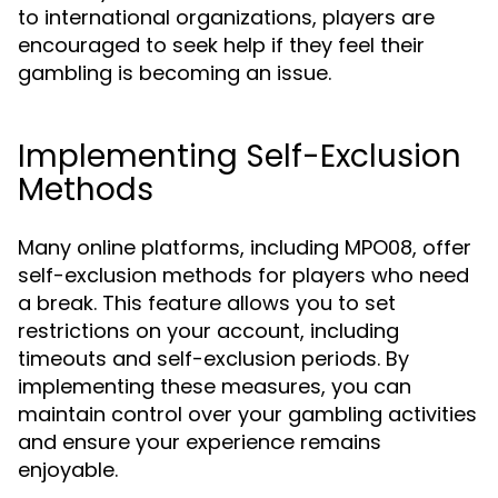
to international organizations, players are
encouraged to seek help if they feel their
gambling is becoming an issue.
Implementing Self-Exclusion
Methods
Many online platforms, including MPO08, offer
self-exclusion methods for players who need
a break. This feature allows you to set
restrictions on your account, including
timeouts and self-exclusion periods. By
implementing these measures, you can
maintain control over your gambling activities
and ensure your experience remains
enjoyable.